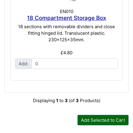
EN010
18 Compartment Storage Box
18 sections with removable dividers and close
fitting hinged lid. Translucent plastic.
230x125x35mm.
£4.80
Add:
Displaying
1
to
3
(of
3
Products)
Add Selected to Cart