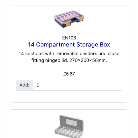
EN108
14 Compartment Storage Box
14 sections with removable dividers and close
fitting hinged lid. 270x200x50mm.
£6.67
Add: