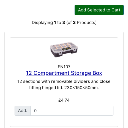
Add Selected to Cart
Displaying
1
to
3
(of
3
Products)
EN107
12 Compartment Storage Box
12 sections with removable dividers and close
fitting hinged lid. 230x150x50mm.
£4.74
Add: