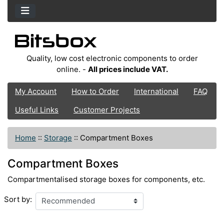
Quality, low cost electronic components to order
online. -
All prices include VAT.
My Account
How to Order
International
FAQ
Useful Links
Customer Projects
Home
::
Storage
::
Compartment Boxes
Compartment Boxes
Compartmentalised storage boxes for components, etc.
Sort by: