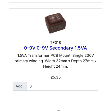
TF018
0-9V 0-9V Secondary 1.5VA
1.5VA Transformer PCB Mount. Single 230V
primary winding. Width 32mm x Depth 27mm x
Height 24mm.
£5.35
Add: