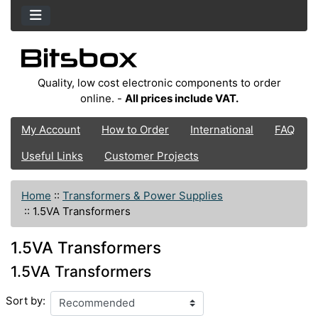
Quality, low cost electronic components to order
online. -
All prices include VAT.
My Account
How to Order
International
FAQ
Useful Links
Customer Projects
Home
::
Transformers & Power Supplies
::
1.5VA Transformers
1.5VA Transformers
1.5VA Transformers
Sort by: