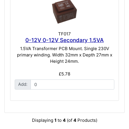
TF017
0-12V 0-12V Secondary 1.5VA
1.5VA Transformer PCB Mount. Single 230V
primary winding. Width 32mm x Depth 27mm x
Height 24mm.
£5.78
Add:
Displaying
1
to
4
(of
4
Products)