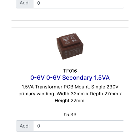
Add:
TF016
0-6V 0-6V Secondary 1.5VA
1.5VA Transformer PCB Mount. Single 230V
primary winding. Width 32mm x Depth 27mm x
Height 22mm.
£5.33
Add: