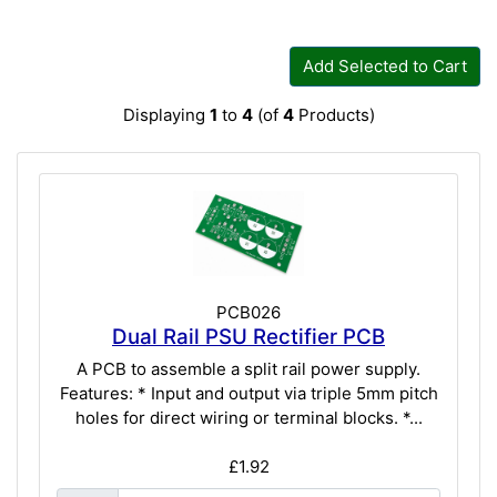
Add Selected to Cart
Displaying
1
to
4
(of
4
Products)
PCB026
Dual Rail PSU Rectifier PCB
A PCB to assemble a split rail power supply.
Features: * Input and output via triple 5mm pitch
holes for direct wiring or terminal blocks. *...
£1.92