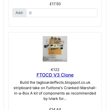
£17.50
Add:
K122
FTOCD V3 Clone
Build the tagboardeffects.blogspot.co.uk
stripboard take on Fulltone's Cranked-Marshall-
in-a-Box A kit of components as recommended
by Ivlark for...
£14.44