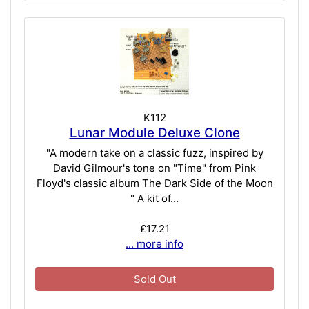
K112
Lunar Module Deluxe Clone
"A modern take on a classic fuzz, inspired by
David Gilmour's tone on "Time" from Pink
Floyd's classic album The Dark Side of the Moon
" A kit of...
£17.21
... more info
Sold Out