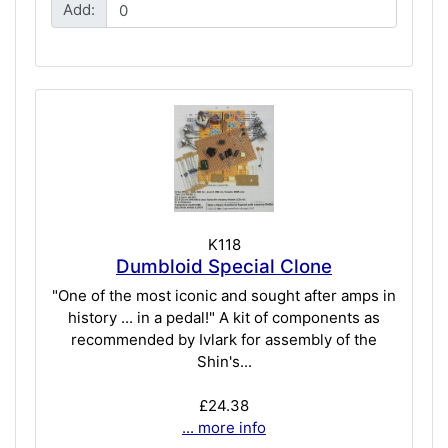
Add:
K118
Dumbloid Special Clone
"One of the most iconic and sought after amps in
history ... in a pedal!" A kit of components as
recommended by Ivlark for assembly of the
Shin's...
£24.38
... more info