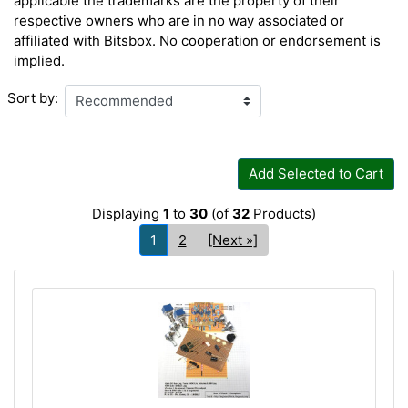
applicable the trademarks are the property of their
respective owners who are in no way associated or
affiliated with Bitsbox. No cooperation or endorsement is
implied.
Sort by:
Add Selected to Cart
Displaying
1
to
30
(of
32
Products)
1
2
[Next »]