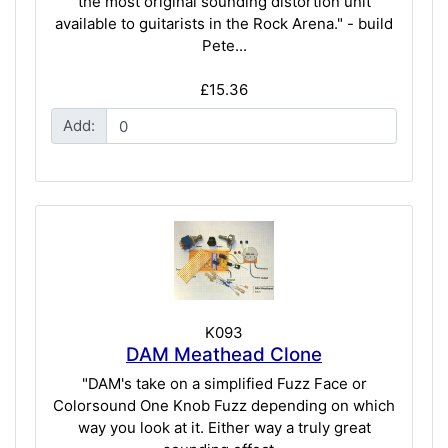
the most original sounding distortion unit
available to guitarists in the Rock Arena." - build
Pete...
£15.36
Add:
K093
DAM Meathead Clone
"DAM's take on a simplified Fuzz Face or
Colorsound One Knob Fuzz depending on which
way you look at it. Either way a truly great