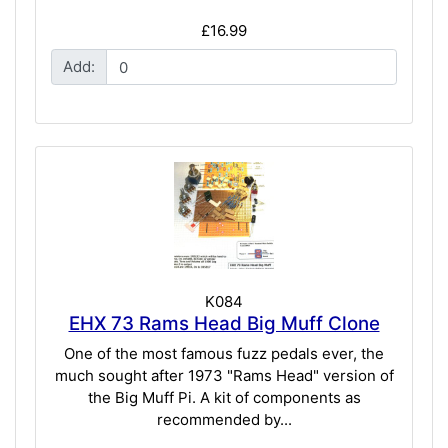
£16.99
Add:
K084
EHX 73 Rams Head Big Muff Clone
One of the most famous fuzz pedals ever, the
much sought after 1973 "Rams Head" version of
the Big Muff Pi. A kit of components as
recommended by...