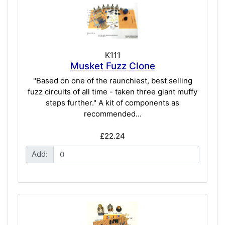
K111
Musket Fuzz Clone
"Based on one of the raunchiest, best selling
fuzz circuits of all time - taken three giant muffy
steps further." A kit of components as
recommended...
£22.24
Add: