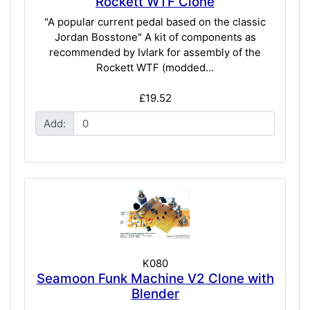
Rockett WTF Clone
"A popular current pedal based on the classic
Jordan Bosstone" A kit of components as
recommended by Ivlark for assembly of the
Rockett WTF (modded...
£19.52
Add:
K080
Seamoon Funk Machine V2 Clone with
Blender