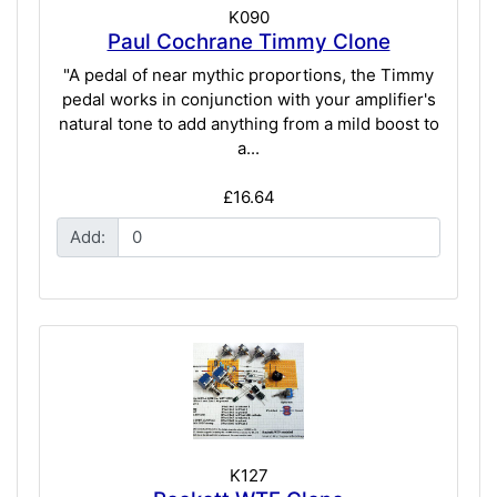
K090
Paul Cochrane Timmy Clone
"A pedal of near mythic proportions, the Timmy
pedal works in conjunction with your amplifier's
natural tone to add anything from a mild boost to
a...
£16.64
Add:
K127