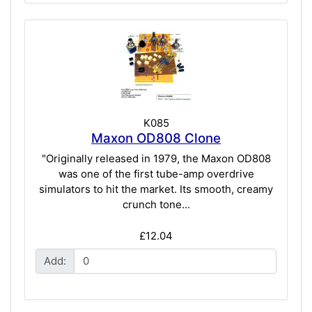
K085
Maxon OD808 Clone
"Originally released in 1979, the Maxon OD808
was one of the first tube-amp overdrive
simulators to hit the market. Its smooth, creamy
crunch tone...
£12.04
Add: