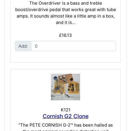
The Overdriver is a bass and treble
boost/overdrive pedal that works great with tube
amps. It sounds almost like a little amp in a box,
and it is...
£16.13
Add:
K121
Cornish G2 Clone
"The PETE CORNISH G-2™ has been hailed as