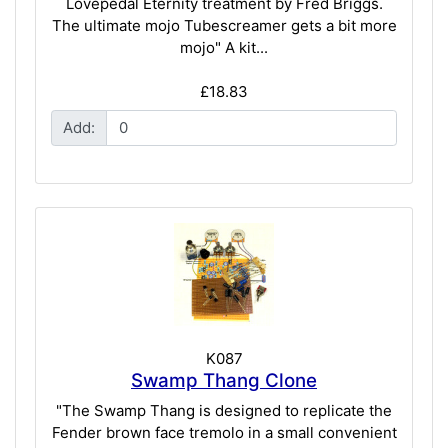
Lovepedal Eternity treatment by Fred Briggs.
The ultimate mojo Tubescreamer gets a bit more
mojo" A kit...
£18.83
Add:
K087
Swamp Thang Clone
"The Swamp Thang is designed to replicate the
Fender brown face tremolo in a small convenient