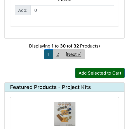
Add:
Displaying
1
to
30
(of
32
Products)
1
2
[Next »]
Add Selected to Cart
Featured Products - Project Kits