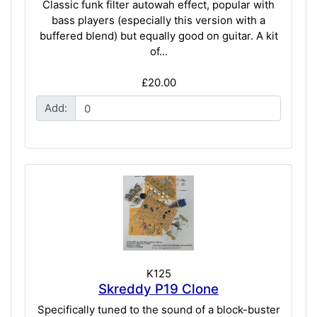
Classic funk filter autowah effect, popular with
bass players (especially this version with a
buffered blend) but equally good on guitar. A kit
of...
£20.00
Add:
K125
Skreddy P19 Clone
Specifically tuned to the sound of a block-buster