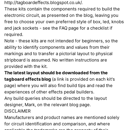
http://tagboardeffects.blogspot.co.uk/.
These kits contain the components required to build the
electronic circuit, as presented on the blog, leaving you
free to choose your own preferred style of box, led, knobs
and jack sockets - see the FAQ page for a checklist if
required.
Note - these kits are not intended for beginners, so the
ability to identify components and values from their
markings and to transfer a pictorial layout to physical
stripboard is assumed. No written instructions are
provided with the kit.
The latest layout should be downloaded from the
tagboard effects blog
(a link is provided on each kit's
page) where you will also find build tips and read the
experiences of other effects pedal builders.
Any build queries should be directed to the layout
designer, Mark, on the relevant blog page.
DISCLAIMER
Manufacturers and product names are mentioned solely
for circuit identification and comparison, and where