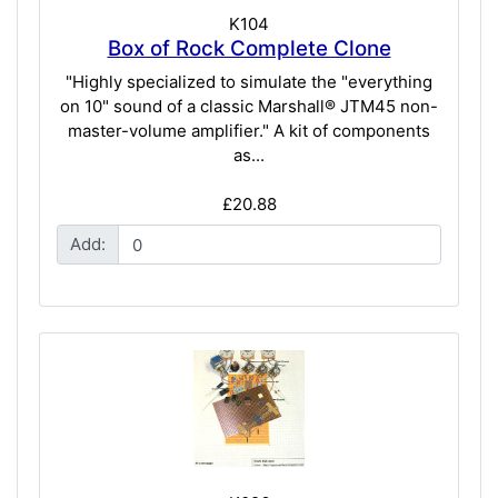
K104
Box of Rock Complete Clone
"Highly specialized to simulate the "everything
on 10" sound of a classic Marshall® JTM45 non-
master-volume amplifier." A kit of components
as...
£20.88
Add: