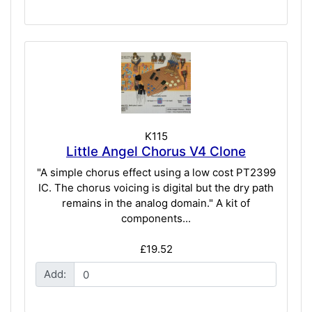
K115
Little Angel Chorus V4 Clone
"A simple chorus effect using a low cost PT2399
IC. The chorus voicing is digital but the dry path
remains in the analog domain." A kit of
components...
£19.52
Add: