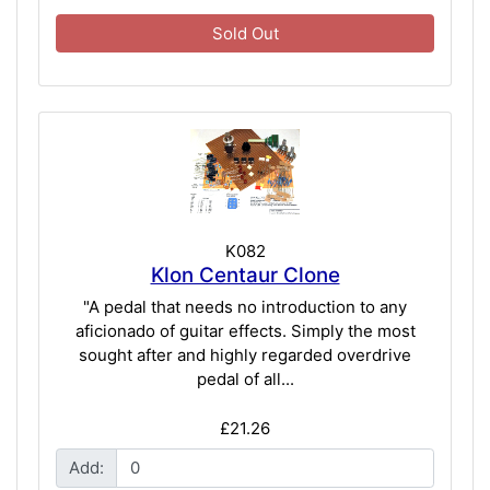
Sold Out
K082
Klon Centaur Clone
"A pedal that needs no introduction to any
aficionado of guitar effects. Simply the most
sought after and highly regarded overdrive
pedal of all...
£21.26
Add: