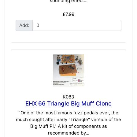
sounding effect...
£7.99
Add:
K083
EHX 66 Triangle Big Muff Clone
"One of the most famous fuzz pedals ever, the
much sought after early "Triangle" version of the
Big Muff Pi." A kit of components as
recommended by...