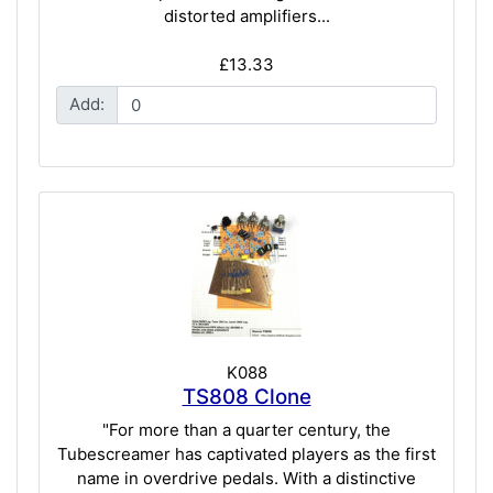
distorted amplifiers...
£13.33
Add:
K088
TS808 Clone
"For more than a quarter century, the
Tubescreamer has captivated players as the first
name in overdrive pedals. With a distinctive