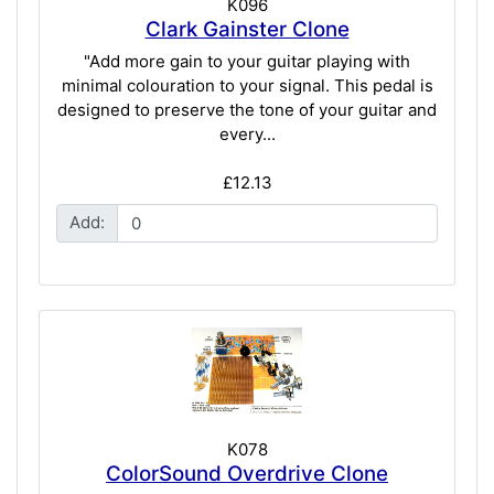
K096
Clark Gainster Clone
"Add more gain to your guitar playing with
minimal colouration to your signal. This pedal is
designed to preserve the tone of your guitar and
every...
£12.13
Add:
K078
ColorSound Overdrive Clone