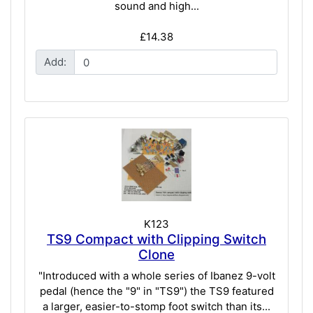
sound and high...
£14.38
Add:
K123
TS9 Compact with Clipping Switch
Clone
"Introduced with a whole series of Ibanez 9-volt
pedal (hence the "9" in "TS9") the TS9 featured
a larger, easier-to-stomp foot switch than its...