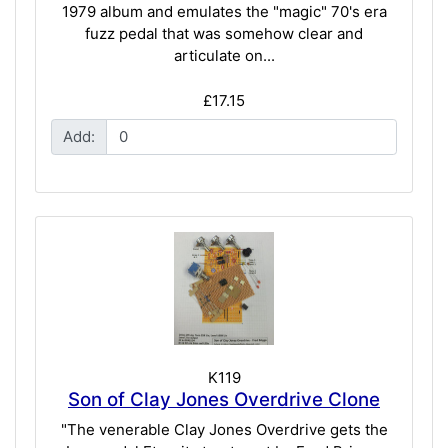
1979 album and emulates the "magic" 70's era
fuzz pedal that was somehow clear and
articulate on...
£17.15
Add:
K119
Son of Clay Jones Overdrive Clone
"The venerable Clay Jones Overdrive gets the