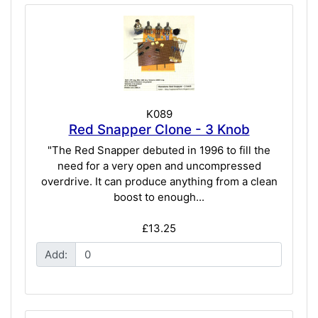
K089
Red Snapper Clone - 3 Knob
"The Red Snapper debuted in 1996 to fill the
need for a very open and uncompressed
overdrive. It can produce anything from a clean
boost to enough...
£13.25
Add: