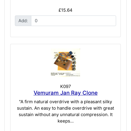
£15.64
Add:
K097
Vemuram Jan Ray Clone
"A firm natural overdrive with a pleasant silky
sustain. An easy to handle overdrive with great
sustain without any unnatural compression. It
keeps...