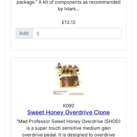
package." A kit of components as recommended
by Ivlark...
£13.12
Add:
K092
Sweet Honey Overdrive Clone
"Mad Professor Sweet Honey Overdrive (SHOD)
is a super touch sensitive medium gain
overdrive pedal. It is designed to overdrive