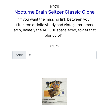
K079
Nocturne Brain Seltzer Classic Clone
"If you want the missing link between your
filtertron'd Hollowbody and vintage bassman
amp, namely the RE-301 space echo, to get that
blonde ol'...
£9.72
Add: