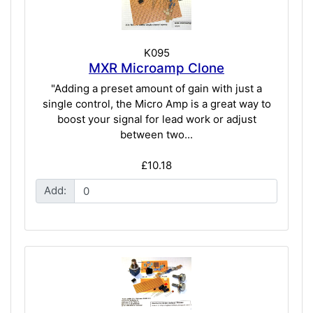
K095
MXR Microamp Clone
"Adding a preset amount of gain with just a
single control, the Micro Amp is a great way to
boost your signal for lead work or adjust
between two...
£10.18
Add: