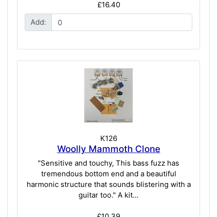
£16.40
Add:
K126
Woolly Mammoth Clone
"Sensitive and touchy, This bass fuzz has
tremendous bottom end and a beautiful
harmonic structure that sounds blistering with a
guitar too." A kit...
£10.39