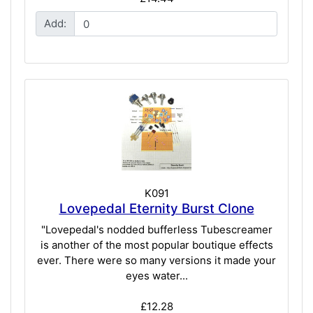
Add:
K091
Lovepedal Eternity Burst Clone
"Lovepedal's nodded bufferless Tubescreamer
is another of the most popular boutique effects
ever. There were so many versions it made your
eyes water...
£12.28