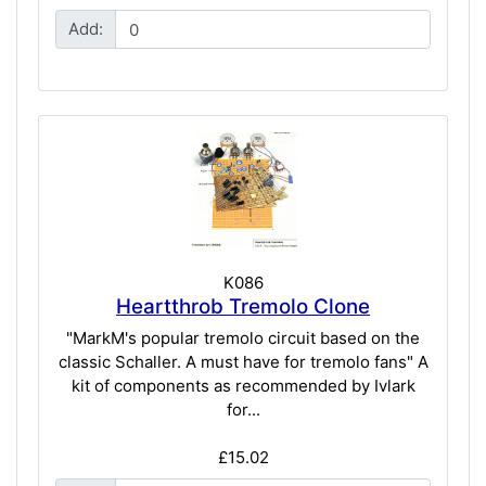
Add:
K086
Heartthrob Tremolo Clone
"MarkM's popular tremolo circuit based on the
classic Schaller. A must have for tremolo fans" A
kit of components as recommended by Ivlark
for...
£15.02