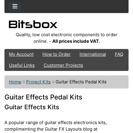
Quality, low cost electronic components to order
online. -
All prices include VAT.
My Account
How to Order
International
FAQ
Useful Links
Customer Projects
Home
::
Project Kits
::
Guitar Effects Pedal Kits
Guitar Effects Pedal Kits
Guitar Effects Kits
A popular range of guitar effects electronics kits,
complimenting the Guitar FX Layouts blog at