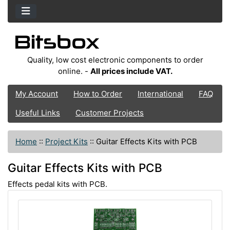
Quality, low cost electronic components to order
online. -
All prices include VAT.
My Account
How to Order
International
FAQ
Useful Links
Customer Projects
Home
::
Project Kits
::
Guitar Effects Kits with PCB
Guitar Effects Kits with PCB
Effects pedal kits with PCB.