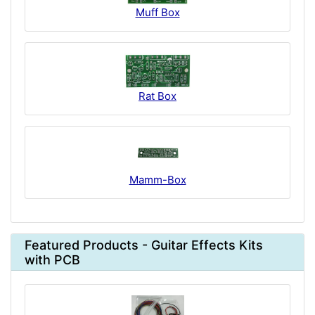
Muff Box
Rat Box
Mamm-Box
Featured Products - Guitar Effects Kits
with PCB