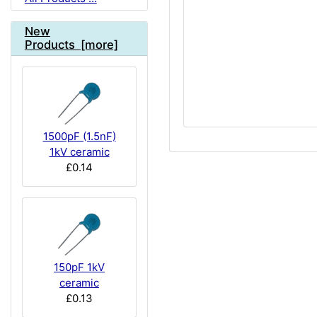
New
Products [more]
1500pF (1.5nF)
1kV ceramic
£0.14
150pF 1kV
ceramic
£0.13