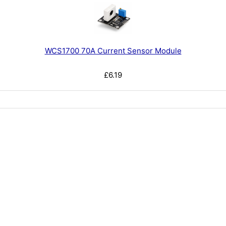
WCS1700 70A Current Sensor Module
£6.19