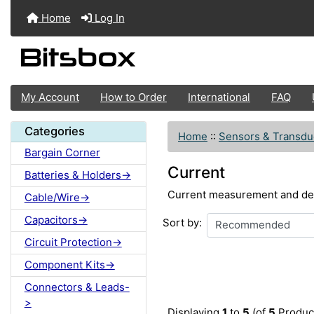
Home
Log In
My Account
How to Order
International
FAQ
Categories
Home
::
Sensors & Transdu
Bargain Corner
Current
Batteries & Holders->
Current measurement and de
Cable/Wire->
Capacitors->
Sort by:
Circuit Protection->
Component Kits->
Connectors & Leads-
>
Displaying
1
to
5
(of
5
Produc