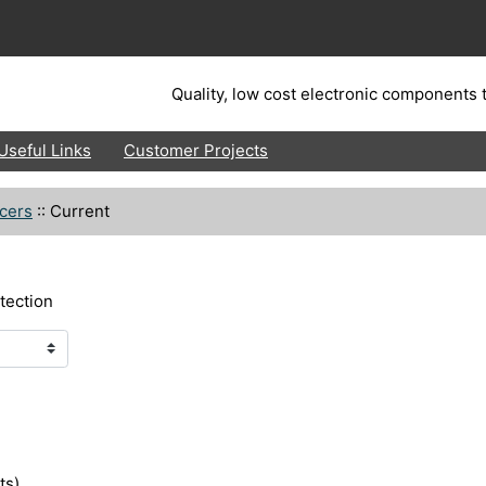
Quality, low cost electronic components t
Useful Links
Customer Projects
cers
::
Current
tection
ts)