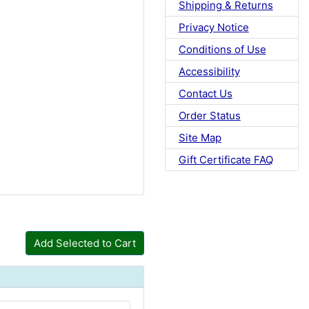
Shipping & Returns
Privacy Notice
Conditions of Use
Accessibility
Contact Us
Order Status
Site Map
Gift Certificate FAQ
Add Selected to Cart