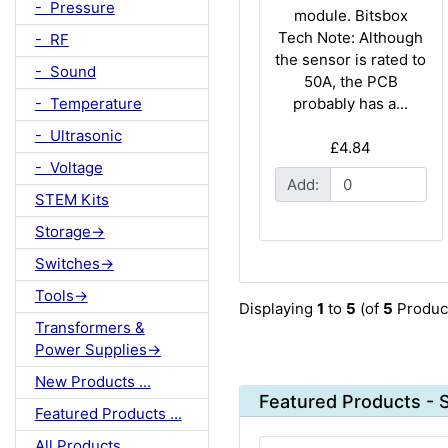
- Pressure
module. Bitsbox
Tech Note: Although
- RF
the sensor is rated to
- Sound
50A, the PCB
- Temperature
probably has a...
- Ultrasonic
£4.84
- Voltage
Add:
STEM Kits
Storage->
Switches->
Tools->
Displaying
1
to
5
(of
5
Produc
Transformers &
Power Supplies->
New Products ...
Featured Products - 
Featured Products ...
All Products ...