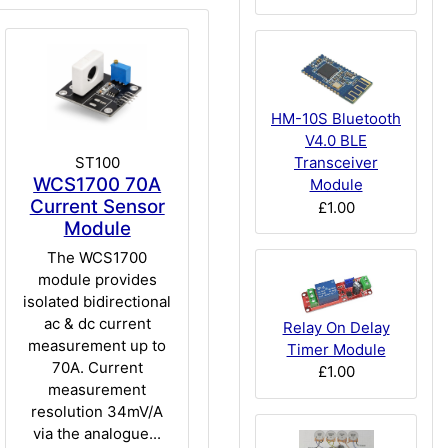
HM-10S Bluetooth
V4.0 BLE
ST100
Transceiver
WCS1700 70A
Module
Current Sensor
£1.00
Module
The WCS1700
module provides
isolated bidirectional
ac & dc current
Relay On Delay
measurement up to
Timer Module
70A. Current
£1.00
measurement
resolution 34mV/A
via the analogue...