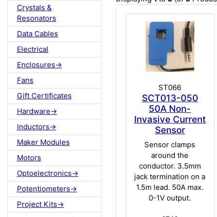
Crystals &
Resonators
Data Cables
Electrical
Enclosures->
Fans
ST066
Gift Certificates
SCT013-050
50A Non-
Hardware->
Invasive Current
Inductors->
Sensor
Maker Modules
Sensor clamps
around the
Motors
conductor. 3.5mm
Optoelectronics->
jack termination on a
1.5m lead. 50A max.
Potentiometers->
0-1V output.
Project Kits->