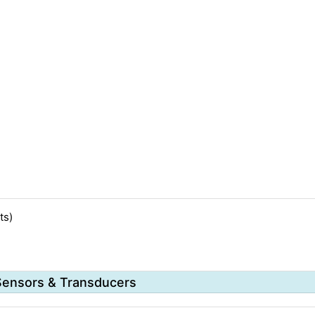
ts)
Sensors & Transducers