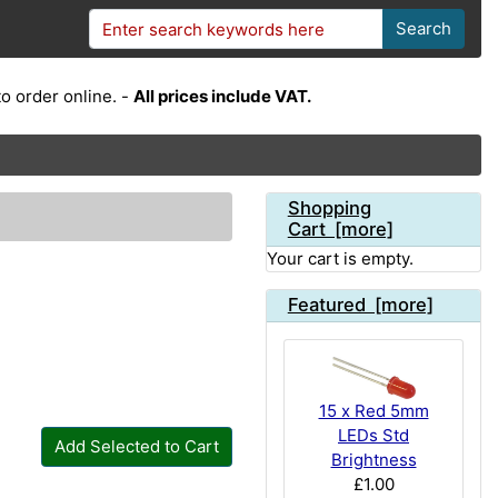
Search
o order online. -
All prices include VAT.
Shopping
Cart [more]
Your cart is empty.
Featured [more]
15 x Red 5mm
LEDs Std
Add Selected to Cart
Brightness
£1.00