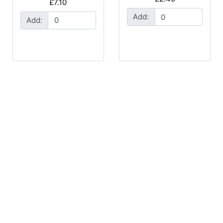
£7.10
Add:
Add: