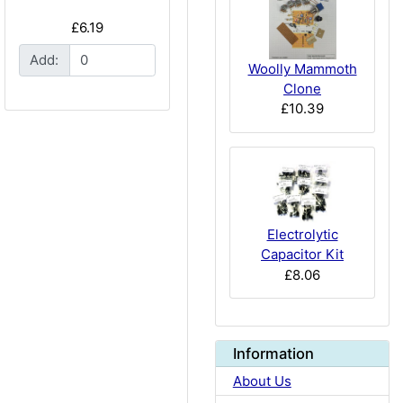
£6.19
Add:
Woolly Mammoth
Clone
£10.39
Electrolytic
Capacitor Kit
£8.06
Information
About Us