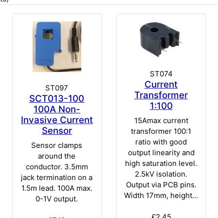
ST074
Current
ST097
Transformer
SCT013-100
1:100
100A Non-
Invasive Current
15Amax current
Sensor
transformer 100:1
ratio with good
Sensor clamps
output linearity and
around the
high saturation level.
conductor. 3.5mm
2.5kV isolation.
jack termination on a
Output via PCB pins.
1.5m lead. 100A max.
Width 17mm, height...
0-1V output.
£2.45