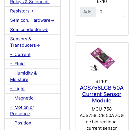
£7.10
Relays & Solenoids
Resistors->
Add:
Semicon. Hardware->
Semiconductors->
Sensors &
Transducers->
- Current
- Fluid
- Humidity &
Moisture
ST101
ACS758LCB 50A
- Light
Current Sensor
- Magnetic
Module
- Motion or
MCU-758
Presence
ACS758LCB 50A ac &
dc bidirectional
- Position
current sensor