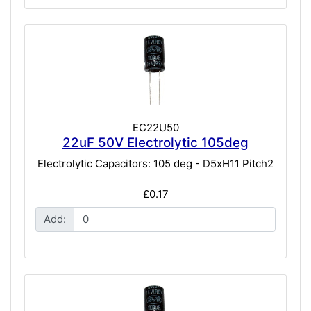
EC22U50
22uF 50V Electrolytic 105deg
Electrolytic Capacitors: 105 deg - D5xH11 Pitch2
£0.17
Add: