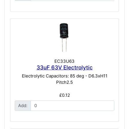
EC33U63
33uF 63V Electrolytic
Electrolytic Capacitors: 85 deg - D6.3xH11
Pitch2.5
£0.12
Add: