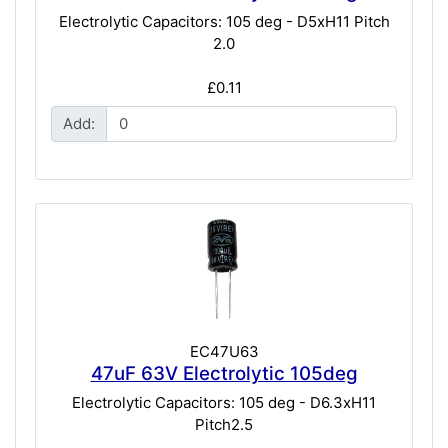
Electrolytic Capacitors: 105 deg - D5xH11 Pitch
2.0
£0.11
Add:
EC47U63
47uF 63V Electrolytic 105deg
Electrolytic Capacitors: 105 deg - D6.3xH11
Pitch2.5