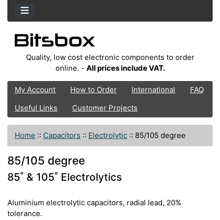
Quality, low cost electronic components to order
online. -
All prices include VAT.
My Account
How to Order
International
FAQ
Useful Links
Customer Projects
Home
::
Capacitors
::
Electrolytic
::
85/105 degree
85/105 degree
85˚ & 105˚ Electrolytics
Aluminium electrolytic capacitors, radial lead, 20%
tolerance.