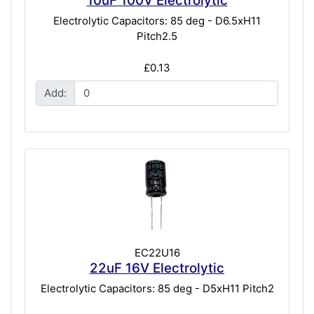
10uF 100V Electrolytic
Electrolytic Capacitors: 85 deg - D6.5xH11
Pitch2.5
£0.13
Add:
EC22U16
22uF 16V Electrolytic
Electrolytic Capacitors: 85 deg - D5xH11 Pitch2