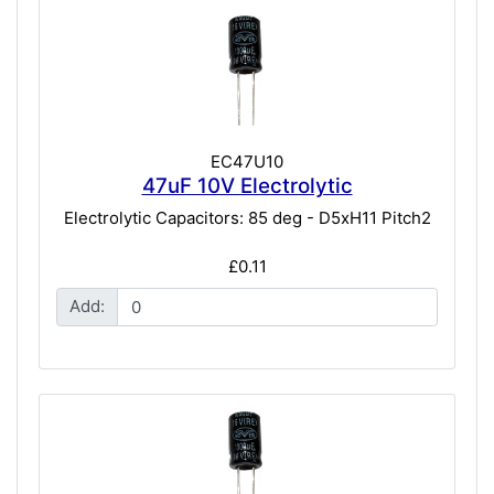
EC47U10
47uF 10V Electrolytic
Electrolytic Capacitors: 85 deg - D5xH11 Pitch2
£0.11
Add: