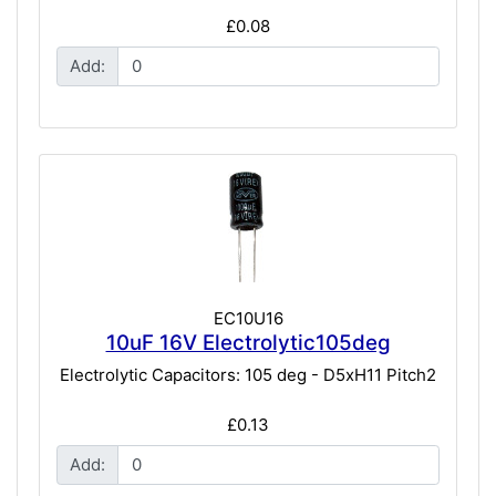
£0.08
Add:
EC10U16
10uF 16V Electrolytic105deg
Electrolytic Capacitors: 105 deg - D5xH11 Pitch2
£0.13
Add: