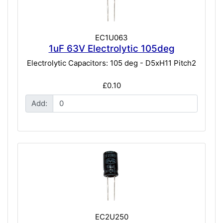
EC1U063
1uF 63V Electrolytic 105deg
Electrolytic Capacitors: 105 deg - D5xH11 Pitch2
£0.10
Add:
EC2U250