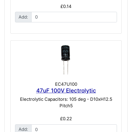
£0.14
Add:
EC47U100
47uF 100V Electrolytic
Electrolytic Capacitors: 105 deg - D10xH12.5
Pitch5
£0.22
Add: