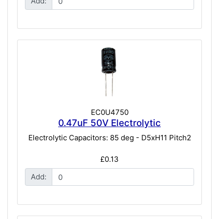
Add:
EC0U4750
0.47uF 50V Electrolytic
Electrolytic Capacitors: 85 deg - D5xH11 Pitch2
£0.13
Add: