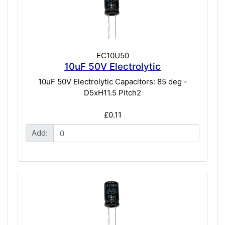
EC10U50
10uF 50V Electrolytic
10uF 50V Electrolytic Capacitors: 85 deg -
D5xH11.5 Pitch2
£0.11
Add: