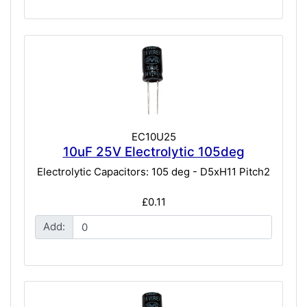
EC10U25
10uF 25V Electrolytic 105deg
Electrolytic Capacitors: 105 deg - D5xH11 Pitch2
£0.11
Add: