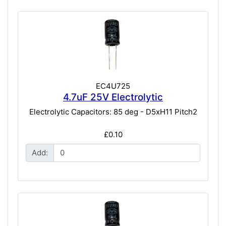
EC4U725
4.7uF 25V Electrolytic
Electrolytic Capacitors: 85 deg - D5xH11 Pitch2
£0.10
Add: