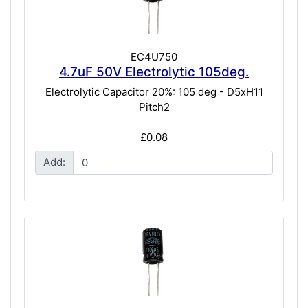
EC4U750
4.7uF 50V Electrolytic 105deg.
Electrolytic Capacitor 20%: 105 deg - D5xH11
Pitch2
£0.08
Add: