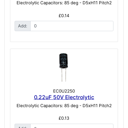
Electrolytic Capacitors: 85 deg - D5xH11 Pitch2
£0.14
Add:
EC0U2250
0.22uF 50V Electrolytic
Electrolytic Capacitors: 85 deg - D5xH11 Pitch2
£0.13