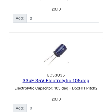
£0.10
Add:
EC33U35
33uF 35V Electrolytic 105deg
Electrolytic Capacitor: 105 deg - D5xH11 Pitch2
£0.10
Add: