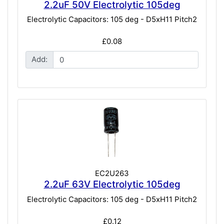
2.2uF 50V Electrolytic 105deg
Electrolytic Capacitors: 105 deg - D5xH11 Pitch2
£0.08
Add:
EC2U263
2.2uF 63V Electrolytic 105deg
Electrolytic Capacitors: 105 deg - D5xH11 Pitch2
£0.12