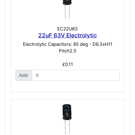
EC22U63
22uF 63V Electrolytic
Electrolytic Capacitors: 85 deg - D6.3xH11
Pitch2.5
£0.11
Add: