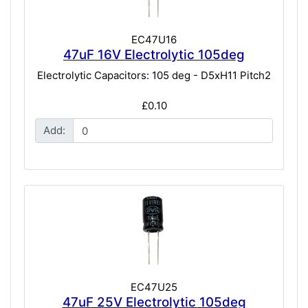
EC47U16
47uF 16V Electrolytic 105deg
Electrolytic Capacitors: 105 deg - D5xH11 Pitch2
£0.10
Add:
EC47U25
47uF 25V Electrolytic 105deg