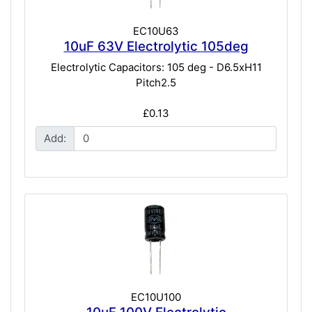
EC10U63
10uF 63V Electrolytic 105deg
Electrolytic Capacitors: 105 deg - D6.5xH11
Pitch2.5
£0.13
Add:
EC10U100