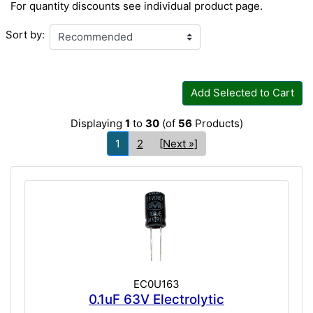
For quantity discounts see individual product page.
Sort by:
Add Selected to Cart
Displaying
1
to
30
(of
56
Products)
1
2
[Next »]
EC0U163
0.1uF 63V Electrolytic