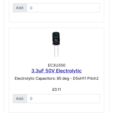
Add:
EC3U350
3.3uF 50V Electrolytic
Electrolytic Capacitors: 85 deg - D5xH11 Pitch2
£0.11
Add: