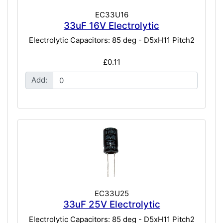
EC33U16
33uF 16V Electrolytic
Electrolytic Capacitors: 85 deg - D5xH11 Pitch2
£0.11
Add:
EC33U25
33uF 25V Electrolytic
Electrolytic Capacitors: 85 deg - D5xH11 Pitch2