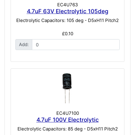
EC4U763
4.7uF 63V Electrolytic 105deg
Electrolytic Capacitors: 105 deg - D5xH11 Pitch2
£0.10
Add:
EC4U7100
4.7uF 100V Electrolytic
Electrolytic Capacitors: 85 deg - D5xH11 Pitch2