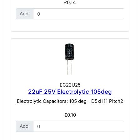
£0.14
Add:
EC22U25
22uF 25V Electrolytic 105deg
Electrolytic Capacitors: 105 deg - D5xH11 Pitch2
£0.10
Add: