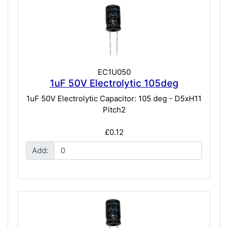
EC1U050
1uF 50V Electrolytic 105deg
1uF 50V Electrolytic Capacitor: 105 deg - D5xH11
Pitch2
£0.12
Add: