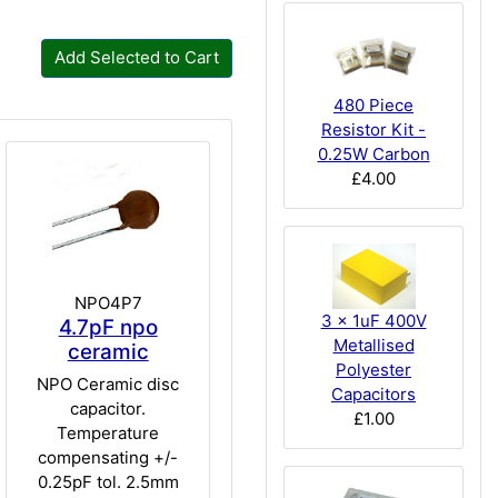
Add Selected to Cart
480 Piece
Resistor Kit -
0.25W Carbon
£4.00
NPO4P7
3 x 1uF 400V
4.7pF npo
Metallised
ceramic
Polyester
NPO Ceramic disc
Capacitors
capacitor.
£1.00
Temperature
compensating +/-
0.25pF tol. 2.5mm