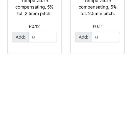
Temperature
Temperature
compensating, 5%
compensating, 5%
tol. 2.5mm pitch.
tol. 2.5mm pitch.
£0.12
£0.11
Add:
Add: