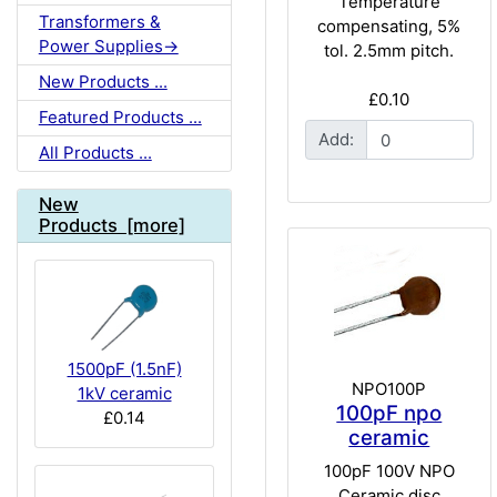
Temperature
Transformers &
compensating, 5%
Power Supplies->
tol. 2.5mm pitch.
New Products ...
£0.10
Featured Products ...
Add:
All Products ...
New
Products [more]
1500pF (1.5nF)
NPO100P
1kV ceramic
100pF npo
£0.14
ceramic
100pF 100V NPO
Ceramic disc