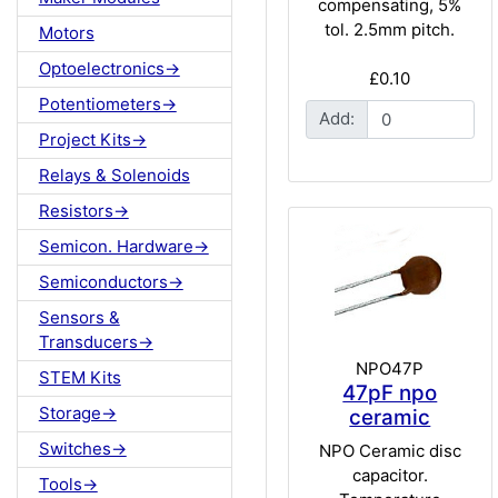
compensating, 5%
tol. 2.5mm pitch.
Motors
Optoelectronics->
£0.10
Potentiometers->
Add:
Project Kits->
Relays & Solenoids
Resistors->
Semicon. Hardware->
Semiconductors->
Sensors &
Transducers->
NPO47P
STEM Kits
47pF npo
Storage->
ceramic
Switches->
NPO Ceramic disc
capacitor.
Tools->