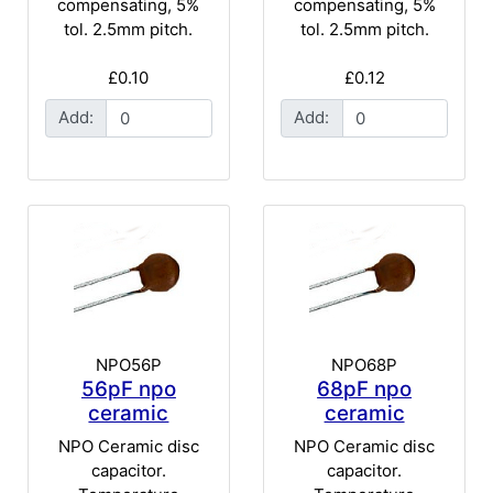
compensating, 5%
compensating, 5%
tol. 2.5mm pitch.
tol. 2.5mm pitch.
£0.10
£0.12
Add:
Add:
NPO56P
NPO68P
56pF npo
68pF npo
ceramic
ceramic
NPO Ceramic disc
NPO Ceramic disc
capacitor.
capacitor.