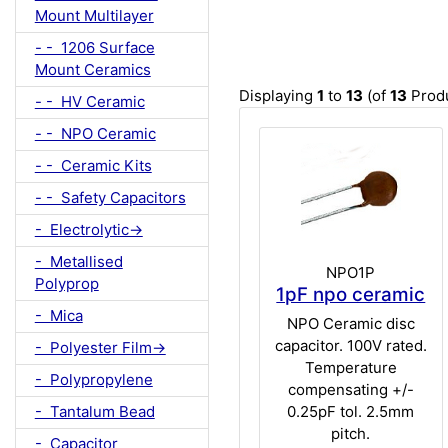
Mount Multilayer
- - 1206 Surface
Mount Ceramics
Displaying
1
to
13
(of
13
Produ
- - HV Ceramic
- - NPO Ceramic
- - Ceramic Kits
- - Safety Capacitors
- Electrolytic->
- Metallised
NPO1P
Polyprop
1pF npo ceramic
- Mica
NPO Ceramic disc
capacitor. 100V rated.
- Polyester Film->
Temperature
- Polypropylene
compensating +/-
- Tantalum Bead
0.25pF tol. 2.5mm
pitch.
- Capacitor