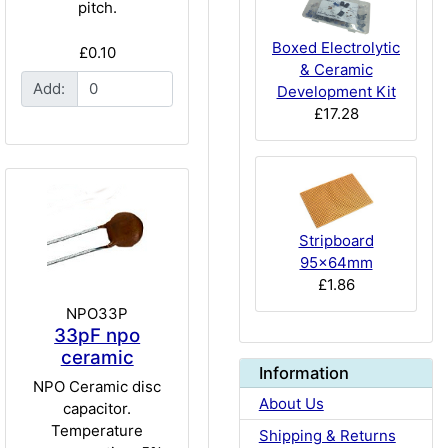
pitch.
Boxed Electrolytic
£0.10
& Ceramic
Add:
Development Kit
£17.28
Stripboard
95x64mm
£1.86
NPO33P
33pF npo
ceramic
Information
NPO Ceramic disc
About Us
capacitor.
Temperature
Shipping & Returns