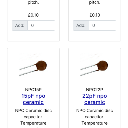
pitch.
pitch.
£0.10
£0.10
Add:
Add:
NPO15P
NPO22P
15pF npo
22pF npo
ceramic
ceramic
NPO Ceramic disc
NPO Ceramic disc
capacitor.
capacitor.
Temperature
Temperature