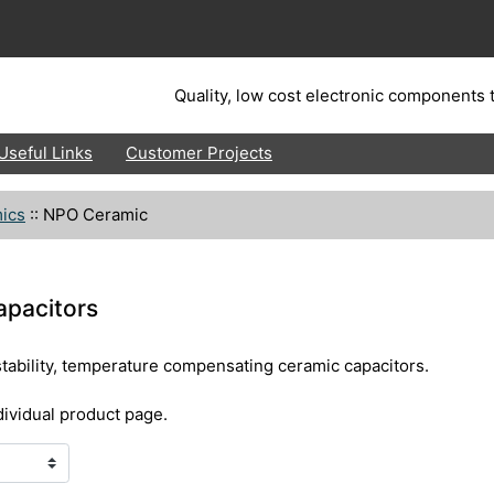
Quality, low cost electronic components t
Useful Links
Customer Projects
ics
::
NPO Ceramic
apacitors
stability, temperature compensating ceramic capacitors.
dividual product page.