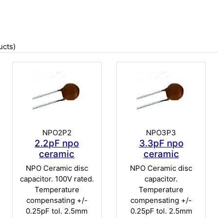
cts)
NPO2P2
NPO3P3
2.2pF npo
3.3pF npo
ceramic
ceramic
NPO Ceramic disc
NPO Ceramic disc
capacitor. 100V rated.
capacitor.
Temperature
Temperature
compensating +/-
compensating +/-
0.25pF tol. 2.5mm
0.25pF tol. 2.5mm