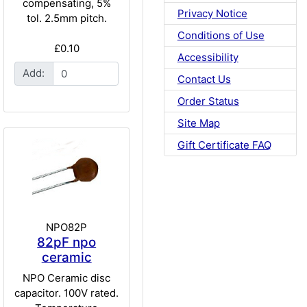
compensating, 5%
Privacy Notice
tol. 2.5mm pitch.
Conditions of Use
£0.10
Accessibility
Add:
Contact Us
Order Status
Site Map
Gift Certificate FAQ
NPO82P
82pF npo
ceramic
NPO Ceramic disc
capacitor. 100V rated.