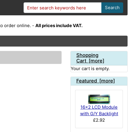
Search
o order online. -
All prices include VAT.
Shopping
Cart [more]
Your cart is empty.
Featured [more]
16x2 LCD Module
with G/Y Backlight
£2.92