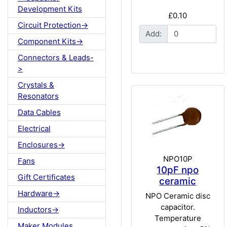
Development Kits
£0.10
Circuit Protection->
Add:
Component Kits->
Connectors & Leads-
>
Crystals &
Resonators
Data Cables
Electrical
Enclosures->
NPO10P
Fans
10pF npo
Gift Certificates
ceramic
Hardware->
NPO Ceramic disc
capacitor.
Inductors->
Temperature
Maker Modules