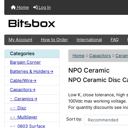
Home
Log In
My Account
How to Order
International
FAQ
Categories
Home
::
Capacitors
::
Ceram
Bargain Corner
NPO Ceramic
Batteries & Holders->
NPO Ceramic Disc C
Cable/Wire->
Capacitors->
Low K, close tolerance, high 
- Ceramics->
100Vdc max working voltage.
For quantity discounts see in
- - Disc
- - Multilayer
Sort by:
- - 0603 Surface