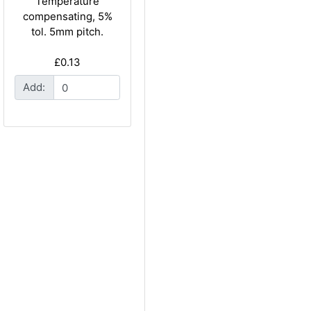
Temperature
compensating, 5%
tol. 5mm pitch.
£0.13
Add: