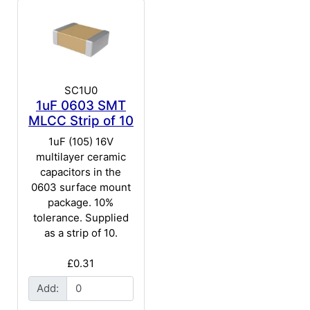
SC1U0
1uF 0603 SMT
MLCC Strip of 10
1uF (105) 16V
multilayer ceramic
capacitors in the
0603 surface mount
package. 10%
tolerance. Supplied
as a strip of 10.
£0.31
Add: