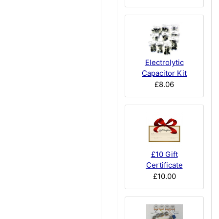
Electrolytic
Capacitor Kit
£8.06
£10 Gift
Certificate
£10.00