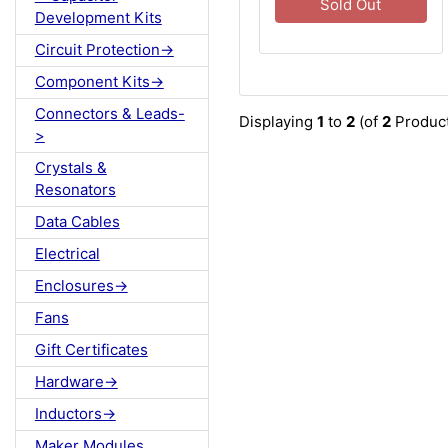
Sold Out
Development Kits
Circuit Protection->
Component Kits->
Connectors & Leads-
Displaying
1
to
2
(of
2
Product
>
Crystals &
Resonators
Data Cables
Electrical
Enclosures->
Fans
Gift Certificates
Hardware->
Inductors->
Maker Modules