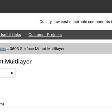
Quality, low cost electronic components t
Useful Links
Customer Projects
ics
::
0603 Surface Mount Multilayer
 Multilayer
s)