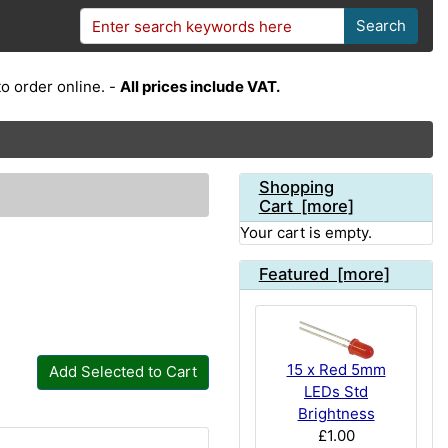
Search
o order online. -
All prices include VAT.
Shopping
Cart [more]
Your cart is empty.
Featured [more]
15 x Red 5mm
Add Selected to Cart
LEDs Std
Brightness
£1.00