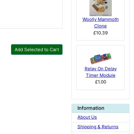
Woolly Mammoth
Clone
£10.39
Add Selected to Cart
Relay On Delay
Timer Module
£1.00
Information
About Us
Shipping & Returns