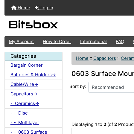
Home
Log In
My Account
How to Order
International
FAQ
Categories
Home
::
Capacitors
::
Ceram
Bargain Corner
0603 Surface Mount
Batteries & Holders->
Cable/Wire->
Sort by:
Capacitors->
- Ceramics->
- - Disc
- - Multilayer
Displaying
1
to
2
(of
2
Product
- - 0603 Surface