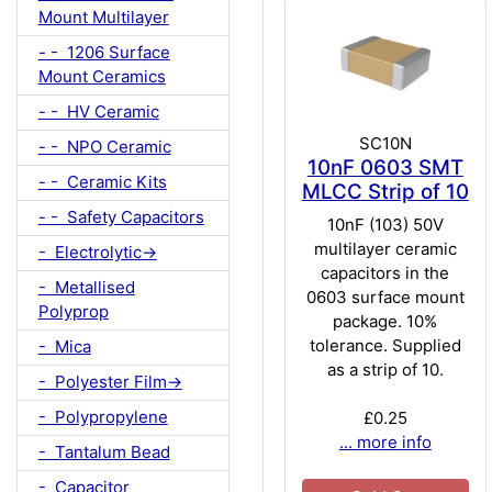
Mount Multilayer
- - 1206 Surface
Mount Ceramics
- - HV Ceramic
SC10N
- - NPO Ceramic
10nF 0603 SMT
- - Ceramic Kits
MLCC Strip of 10
- - Safety Capacitors
10nF (103) 50V
multilayer ceramic
- Electrolytic->
capacitors in the
- Metallised
0603 surface mount
Polyprop
package. 10%
tolerance. Supplied
- Mica
as a strip of 10.
- Polyester Film->
- Polypropylene
£0.25
... more info
- Tantalum Bead
- Capacitor