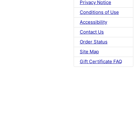
Privacy Notice
Conditions of Use
Accessibility
Contact Us
Order Status
Site Map
Gift Certificate FAQ