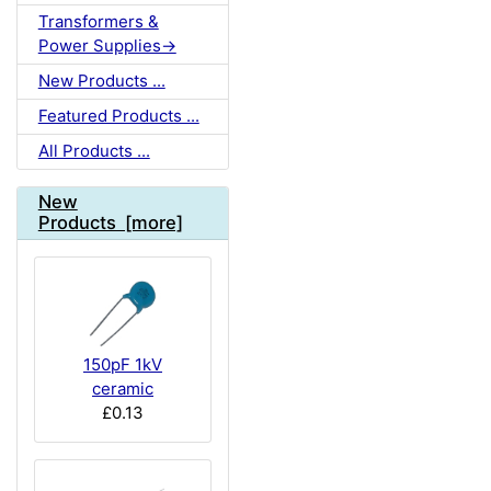
Transformers &
Power Supplies->
New Products ...
Featured Products ...
All Products ...
New
Products [more]
150pF 1kV
ceramic
£0.13