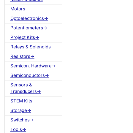
Motors
Optoelectronics->
Potentiometers->
Project Kits->
Relays & Solenoids
Resistors->
Semicon. Hardware->
Semiconductors->
Sensors &
Transducers->
STEM Kits
Storage->
Switches->
Tools->