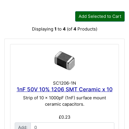
Add Selected to Cart
Displaying
1
to
4
(of
4
Products)
SC1206-1N
1nF 50V 10% 1206 SMT Ceramic x 10
Strip of 10 x 1000pF (1nF) surface mount
ceramic capacitors.
£0.23
Add: