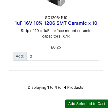
SC1206-1U0
1uF 16V 10% 1206 SMT Ceramic x 10
Strip of 10 x 1uF surface mount ceramic
capacitors. X7R
£0.25
Add:
Displaying
1
to
4
(of
4
Products)
Add Selected to Cart