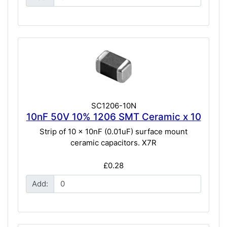
SC1206-10N
10nF 50V 10% 1206 SMT Ceramic x 10
Strip of 10 x 10nF (0.01uF) surface mount
ceramic capacitors. X7R
£0.28
Add: