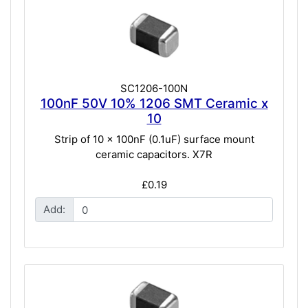
SC1206-100N
100nF 50V 10% 1206 SMT Ceramic x
10
Strip of 10 x 100nF (0.1uF) surface mount
ceramic capacitors. X7R
£0.19
Add: