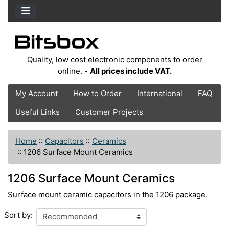
Quality, low cost electronic components to order
online. -
All prices include VAT.
My Account
How to Order
International
FAQ
Useful Links
Customer Projects
Home
::
Capacitors
::
Ceramics
::
1206 Surface Mount Ceramics
1206 Surface Mount Ceramics
Surface mount ceramic capacitors in the 1206 package.
Sort by: