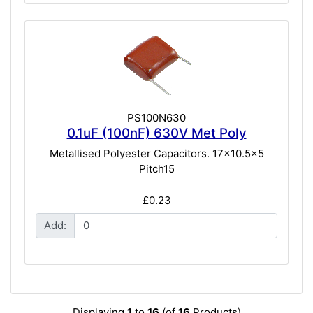
PS100N630
0.1uF (100nF) 630V Met Poly
Metallised Polyester Capacitors. 17x10.5x5
Pitch15
£0.23
Add:
Displaying
1
to
16
(of
16
Products)