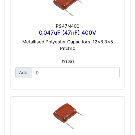
PS47N400
0.047uF (47nF) 400V
Metallised Polyester Capacitors. 12x8.3x5
Pitch10
£0.30
Add: