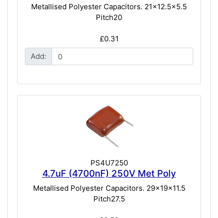
Metallised Polyester Capacitors. 21x12.5x5.5
Pitch20
£0.31
Add:
PS4U7250
4.7uF (4700nF) 250V Met Poly
Metallised Polyester Capacitors. 29x19x11.5
Pitch27.5