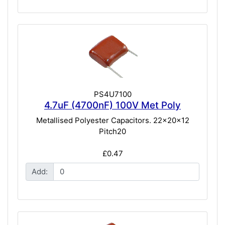
PS4U7100
4.7uF (4700nF) 100V Met Poly
Metallised Polyester Capacitors. 22x20x12
Pitch20
£0.47
Add: