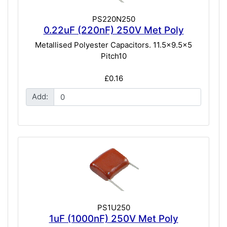
PS220N250
0.22uF (220nF) 250V Met Poly
Metallised Polyester Capacitors. 11.5x9.5x5
Pitch10
£0.16
Add:
PS1U250
1uF (1000nF) 250V Met Poly