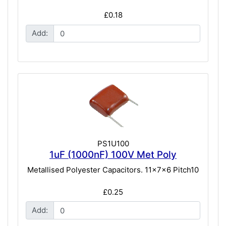
£0.18
Add:
PS1U100
1uF (1000nF) 100V Met Poly
Metallised Polyester Capacitors. 11x7x6 Pitch10
£0.25
Add: