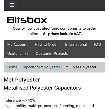
Quality, low cost electronic components to order
online. -
All prices include VAT.
My Account
How to Order
International
FAQ
Useful Links
Customer Projects
Home
::
Capacitors
::
Polyester Film
::
Met Polyester
Met Polyester
Metallised Polyester Capacitors
Tolerance +/- 10%
High stability, multi-purpose, self healing, metallised