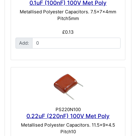
0.1uF (100nF) 100V Met Poly
Metallised Polyester Capacitors. 7.5x7x4mm
Pitch5mm
£0.13
Add:
PS220N100
0.22uF (220nF) 100V Met Poly
Metallised Polyester Capacitors. 11.5x9x4.5
Pitch10