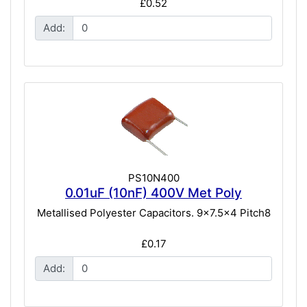
£0.52
Add:
PS10N400
0.01uF (10nF) 400V Met Poly
Metallised Polyester Capacitors. 9x7.5x4 Pitch8
£0.17
Add: