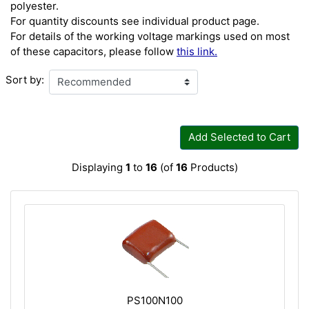
polyester.
For quantity discounts see individual product page.
For details of the working voltage markings used on most
of these capacitors, please follow
this link.
Sort by:
Add Selected to Cart
Displaying
1
to
16
(of
16
Products)
PS100N100