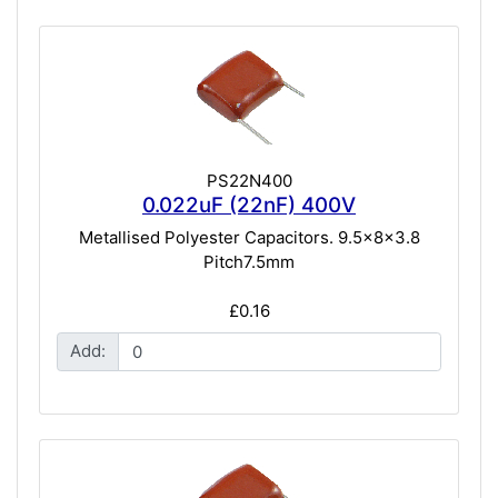
PS22N400
0.022uF (22nF) 400V
Metallised Polyester Capacitors. 9.5x8x3.8
Pitch7.5mm
£0.16
Add: