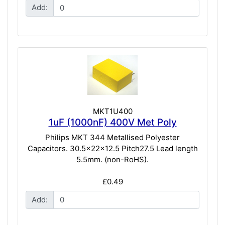
Add:
MKT1U400
1uF (1000nF) 400V Met Poly
Philips MKT 344 Metallised Polyester
Capacitors. 30.5x22x12.5 Pitch27.5 Lead length
5.5mm. (non-RoHS).
£0.49
Add: