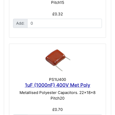
Pitch15
£0.32
Add:
PS1U400
1uF (1000nF) 400V Met Poly
Metallised Polyester Capacitors. 22x18x8
Pitch20
£0.70