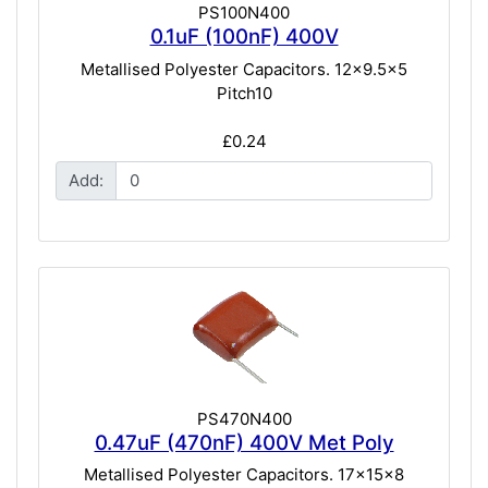
PS100N400
0.1uF (100nF) 400V
Metallised Polyester Capacitors. 12x9.5x5
Pitch10
£0.24
Add:
PS470N400
0.47uF (470nF) 400V Met Poly
Metallised Polyester Capacitors. 17x15x8