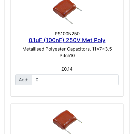
PS100N250
0.1uF (100nF) 250V Met Poly
Metallised Polyester Capacitors. 11x7x3.5
Pitch10
£0.14
Add: