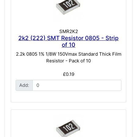
SMR2K2
2k2 (222) SMT Resistor 0805 - Strip
of 10
2.2k 0805 1% 1/8W 150Vmax Standard Thick Film
Resistor - Pack of 10
£0.19
Add: