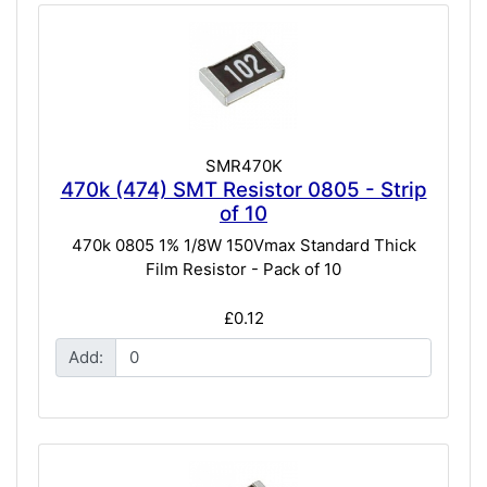
SMR470K
470k (474) SMT Resistor 0805 - Strip
of 10
470k 0805 1% 1/8W 150Vmax Standard Thick
Film Resistor - Pack of 10
£0.12
Add: