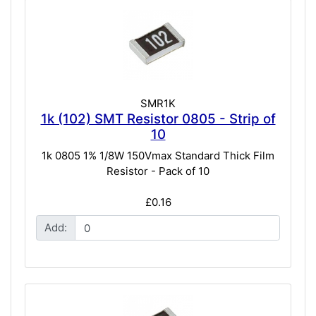
SMR1K
1k (102) SMT Resistor 0805 - Strip of
10
1k 0805 1% 1/8W 150Vmax Standard Thick Film
Resistor - Pack of 10
£0.16
Add: