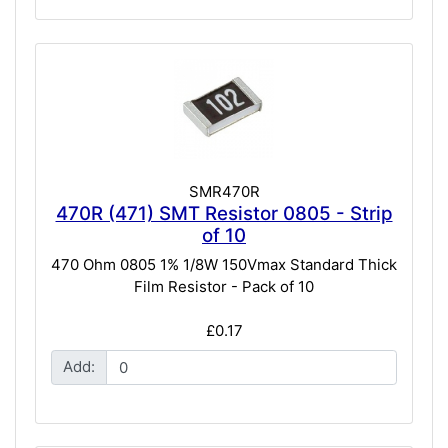
SMR470R
470R (471) SMT Resistor 0805 - Strip
of 10
470 Ohm 0805 1% 1/8W 150Vmax Standard Thick
Film Resistor - Pack of 10
£0.17
Add: