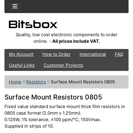
Quality, low cost electronic components to order
online. -
All prices include VAT.
My Account
How to Order
International
FAQ
Useful Links
Customer Projects
Home
::
Resistors
::
Surface Mount Resistors 0805
Surface Mount Resistors 0805
Fixed value standard surface mount thick film resistors in
0805 case format (2.0mm x 1.25mm).
0.125W, 1% tolerance, ±100 ppm/°C, 150Vmax.
Supplied in strips of 10.