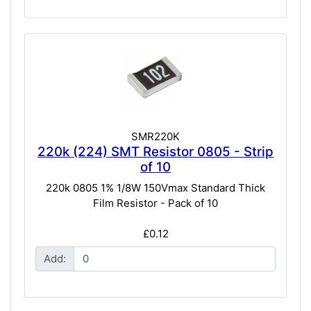
SMR220K
220k (224) SMT Resistor 0805 - Strip
of 10
220k 0805 1% 1/8W 150Vmax Standard Thick
Film Resistor - Pack of 10
£0.12
Add: