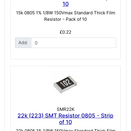
10
15k 0805 1% 1/8W 150Vmax Standard Thick Film
Resistor - Pack of 10
£0.22
Add:
SMR22K
22k (223) SMT Resistor 0805 - Strip
of 10
22k 0805 1% 1/8W 150Vmax Standard Thick Film