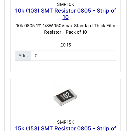
SMR10K
10k (103) SMT Resistor 0805 - Strip of
10
10k 0805 1% 1/8W 150Vmax Standard Thick Film
Resistor - Pack of 10
£0.15
Add:
SMR15K
15k (153) SMT Resistor 0805 - Strip of