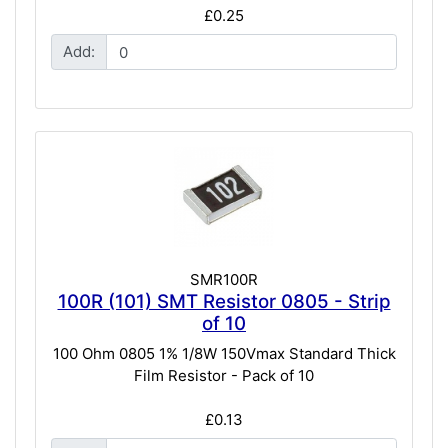
£0.25
Add:
SMR100R
100R (101) SMT Resistor 0805 - Strip
of 10
100 Ohm 0805 1% 1/8W 150Vmax Standard Thick
Film Resistor - Pack of 10
£0.13