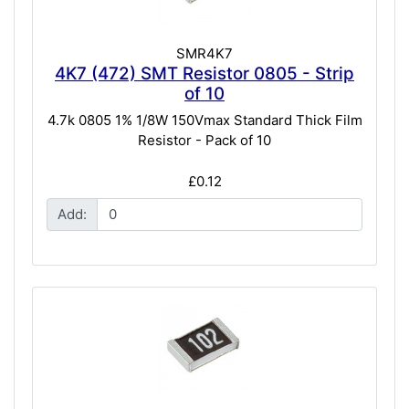
SMR4K7
4K7 (472) SMT Resistor 0805 - Strip
of 10
4.7k 0805 1% 1/8W 150Vmax Standard Thick Film
Resistor - Pack of 10
£0.12
Add: