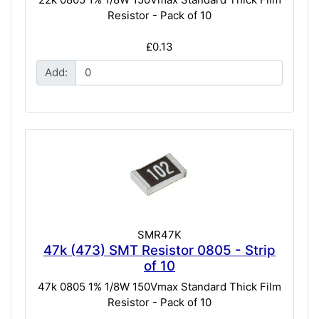
Resistor - Pack of 10
£0.13
Add:
SMR47K
47k (473) SMT Resistor 0805 - Strip
of 10
47k 0805 1% 1/8W 150Vmax Standard Thick Film
Resistor - Pack of 10