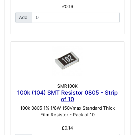
£0.19
Add:
SMR100K
100k (104) SMT Resistor 0805 - Strip
of 10
100k 0805 1% 1/8W 150Vmax Standard Thick
Film Resistor - Pack of 10
£0.14