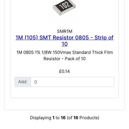
SMR1M
1M (105) SMT Resistor 0805 - Strip of
10
1M 0805 1% 1/8W 150Vmax Standard Thick Film
Resistor - Pack of 10
£0.14
Add:
Displaying
1
to
16
(of
16
Products)