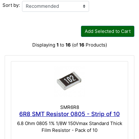
Sort by:
Add Selected to Cart
Displaying
1
to
16
(of
16
Products)
SMR6R8
6R8 SMT Resistor 0805 - Strip of 10
6.8 Ohm 0805 1% 1/8W 150Vmax Standard Thick
Film Resistor - Pack of 10