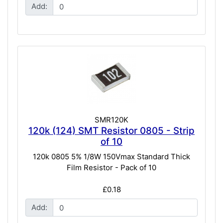
Add:
SMR120K
120k (124) SMT Resistor 0805 - Strip
of 10
120k 0805 5% 1/8W 150Vmax Standard Thick
Film Resistor - Pack of 10
£0.18
Add: