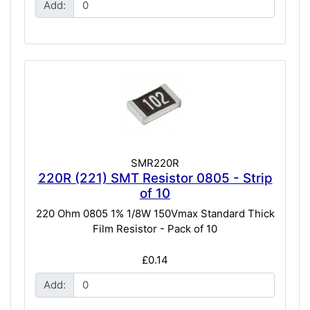
Add:
SMR220R
220R (221) SMT Resistor 0805 - Strip
of 10
220 Ohm 0805 1% 1/8W 150Vmax Standard Thick
Film Resistor - Pack of 10
£0.14
Add: