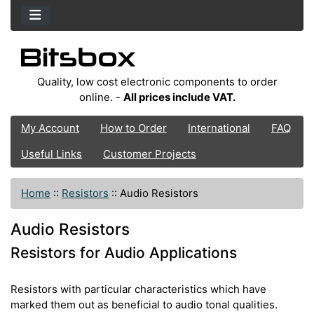
Quality, low cost electronic components to order
online. -
All prices include VAT.
My Account
How to Order
International
FAQ
Useful Links
Customer Projects
Home
::
Resistors
::
Audio Resistors
Audio Resistors
Resistors for Audio Applications
Resistors with particular characteristics which have
marked them out as beneficial to audio tonal qualities.