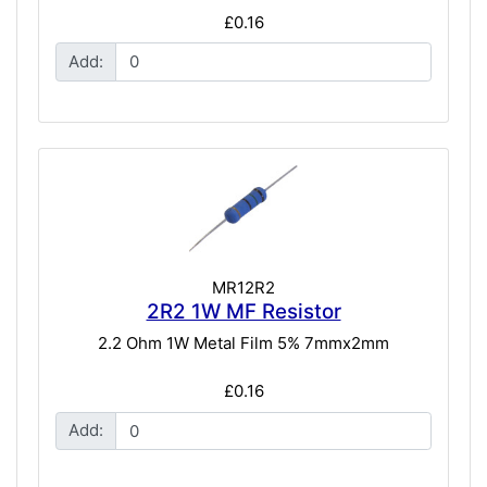
£0.16
Add:
MR12R2
2R2 1W MF Resistor
2.2 Ohm 1W Metal Film 5% 7mmx2mm
£0.16
Add: