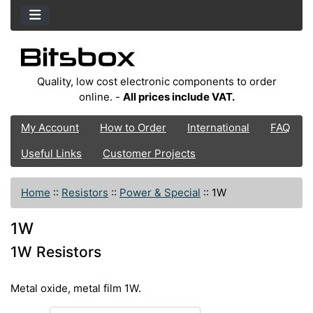
Quality, low cost electronic components to order
online. -
All prices include VAT.
My Account
How to Order
International
FAQ
Useful Links
Customer Projects
Home
::
Resistors
::
Power & Special
::
1W
1W
1W Resistors
Metal oxide, metal film 1W.