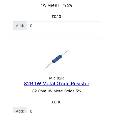
1W Metal Film 5%
£0.13
Add:
MR182R
82R 1W Metal Oxide Resistor
82 Ohm 1W Metal Oxide 5%
£0.16
Add: