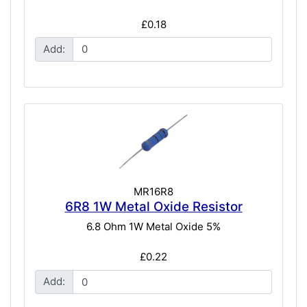
£0.18
Add:
MR16R8
6R8 1W Metal Oxide Resistor
6.8 Ohm 1W Metal Oxide 5%
£0.22
Add: