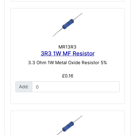
MR13R3
3R3 1W MF Resistor
3.3 Ohm 1W Metal Oxide Resistor 5%
£0.16
Add: