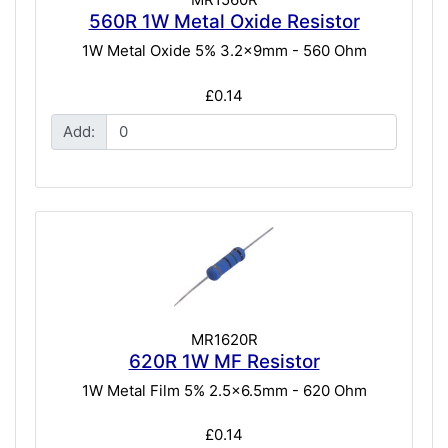
560R 1W Metal Oxide Resistor
1W Metal Oxide 5% 3.2x9mm - 560 Ohm
£0.14
Add:
MR1620R
620R 1W MF Resistor
1W Metal Film 5% 2.5x6.5mm - 620 Ohm
£0.14