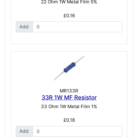
22 Ohm 1W Metal Film 5%
£0.16
Add:
MR133R
33R 1W MF Resistor
33 Ohm 1W Metal Film 1%
£0.18
Add: