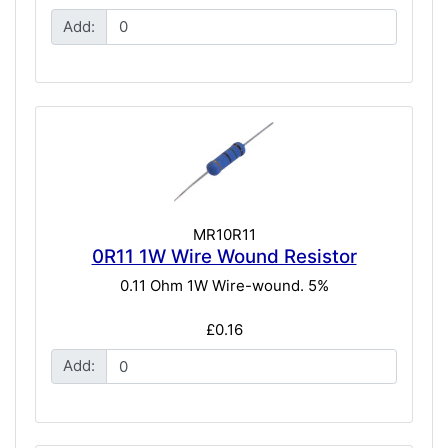
Add:
MR10R11
0R11 1W Wire Wound Resistor
0.11 Ohm 1W Wire-wound. 5%
£0.16
Add: