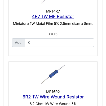
MR14R7
4R7 1W MF Resistor
Miniature 1W Metal Film 5% 2.5mm diam x 8mm.
£0.15
Add:
MR16R2
6R2 1W Wire Wound Resistor
6.2 Ohm 1W Wire Wound 5%