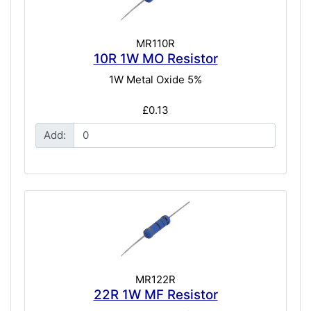
MR110R
10R 1W MO Resistor
1W Metal Oxide 5%
£0.13
Add:
MR122R
22R 1W MF Resistor