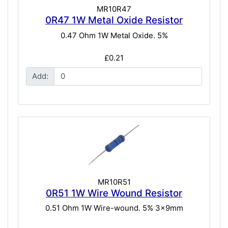
MR10R47
0R47 1W Metal Oxide Resistor
0.47 Ohm 1W Metal Oxide. 5%
£0.21
Add:
MR10R51
0R51 1W Wire Wound Resistor
0.51 Ohm 1W Wire-wound. 5% 3x9mm