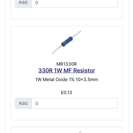
Add:
MR1330R
330R 1W MF Resistor
1W Metal Oxide 1% 10x3.5mm
£0.13
Add: