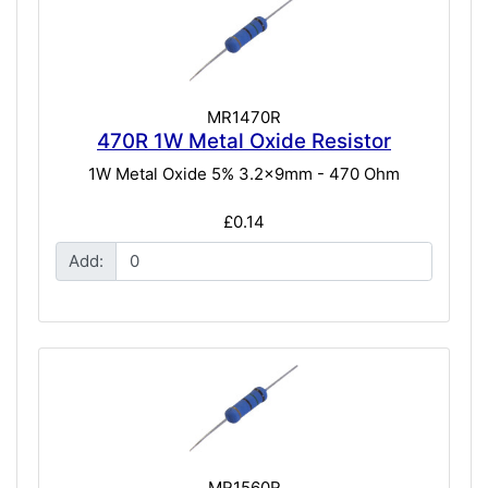
MR1470R
470R 1W Metal Oxide Resistor
1W Metal Oxide 5% 3.2x9mm - 470 Ohm
£0.14
Add:
MR1560R