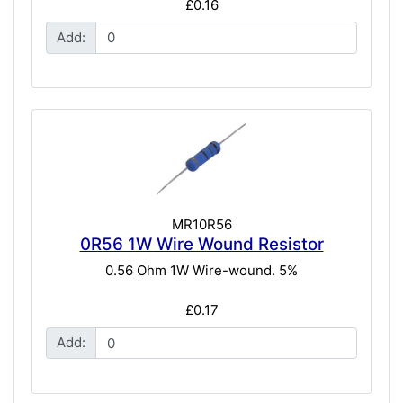
£0.16
Add:
MR10R56
0R56 1W Wire Wound Resistor
0.56 Ohm 1W Wire-wound. 5%
£0.17
Add: