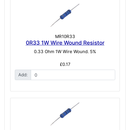
MR10R33
0R33 1W Wire Wound Resistor
0.33 Ohm 1W Wire Wound. 5%
£0.17
Add: