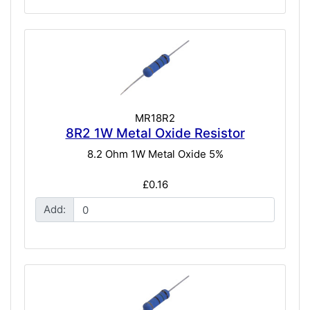
MR18R2
8R2 1W Metal Oxide Resistor
8.2 Ohm 1W Metal Oxide 5%
£0.16
Add: