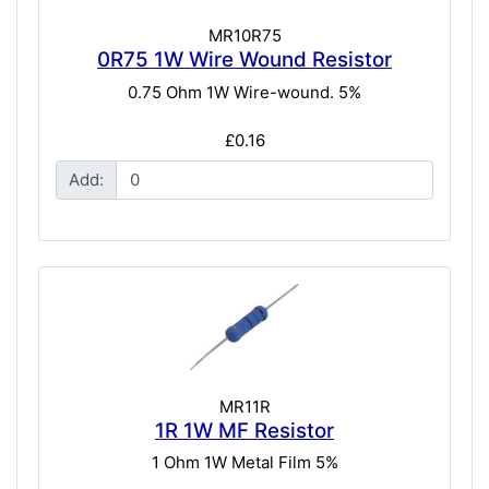
MR10R75
0R75 1W Wire Wound Resistor
0.75 Ohm 1W Wire-wound. 5%
£0.16
Add:
MR11R
1R 1W MF Resistor
1 Ohm 1W Metal Film 5%