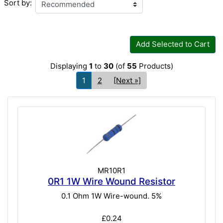
Sort by:
Add Selected to Cart
Displaying
1
to
30
(of
55
Products)
1
2
[Next »]
MR10R1
0R1 1W Wire Wound Resistor
0.1 Ohm 1W Wire-wound. 5%
£0.24