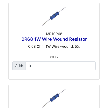
MR10R68
0R68 1W Wire Wound Resistor
0.68 Ohm 1W Wire-wound. 5%
£0.17
Add: