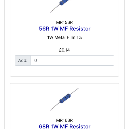
MR156R
56R 1W MF Resistor
1W Metal Film 1%
£0.14
Add:
MR168R
68R 1W MF Resistor