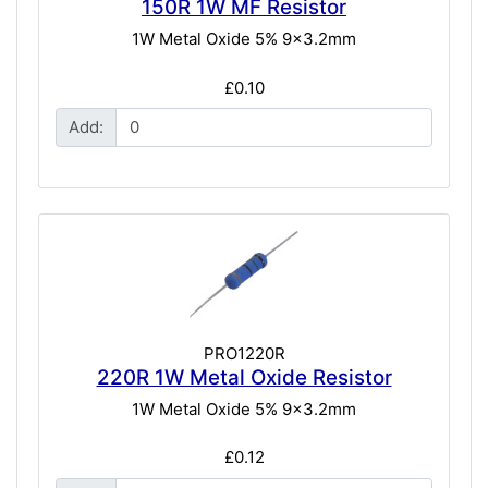
150R 1W MF Resistor
1W Metal Oxide 5% 9x3.2mm
£0.10
Add:
PRO1220R
220R 1W Metal Oxide Resistor
1W Metal Oxide 5% 9x3.2mm
£0.12