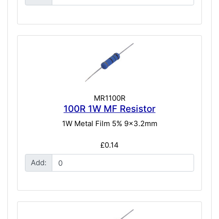
MR1100R
100R 1W MF Resistor
1W Metal Film 5% 9x3.2mm
£0.14
Add: