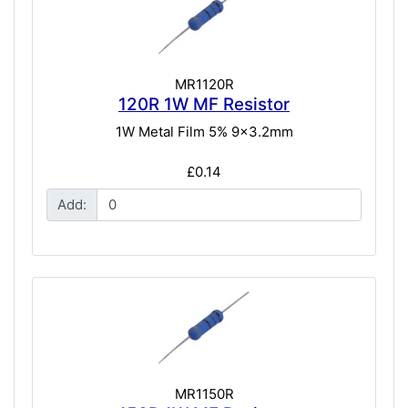
MR1120R
120R 1W MF Resistor
1W Metal Film 5% 9x3.2mm
£0.14
Add:
MR1150R