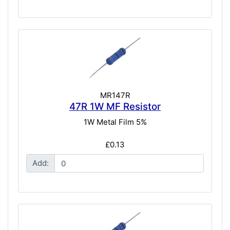
MR147R
47R 1W MF Resistor
1W Metal Film 5%
£0.13
Add: