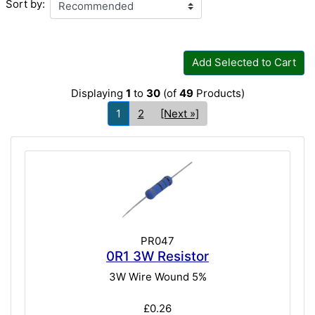
Sort by:
Add Selected to Cart
Displaying
1
to
30
(of
49
Products)
1
2
[Next »]
PR047
0R1 3W Resistor
3W Wire Wound 5%
£0.26