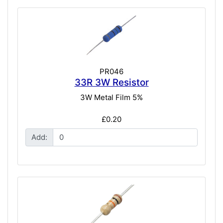
PR046
33R 3W Resistor
3W Metal Film 5%
£0.20
Add: