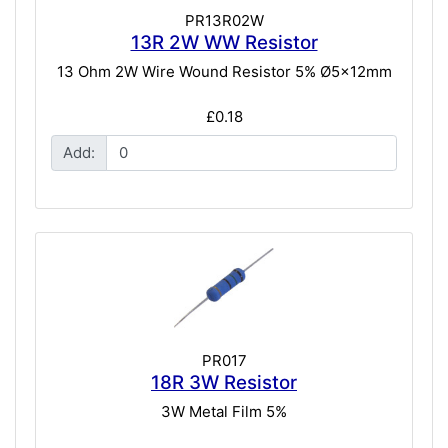
PR13R02W
13R 2W WW Resistor
13 Ohm 2W Wire Wound Resistor 5% Ø5x12mm
£0.18
Add:
PR017
18R 3W Resistor
3W Metal Film 5%