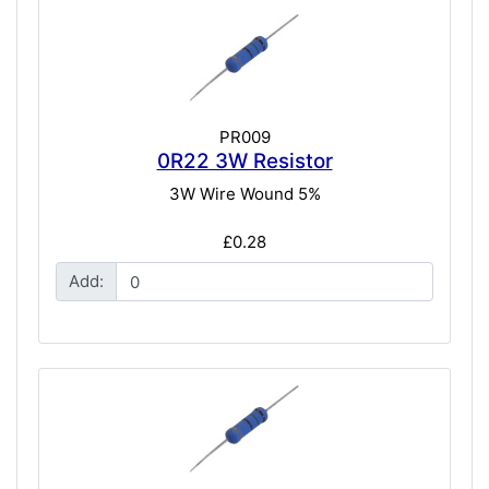
PR009
0R22 3W Resistor
3W Wire Wound 5%
£0.28
Add: