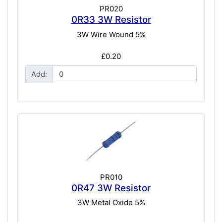
PR020
0R33 3W Resistor
3W Wire Wound 5%
£0.20
Add:
PR010
0R47 3W Resistor
3W Metal Oxide 5%