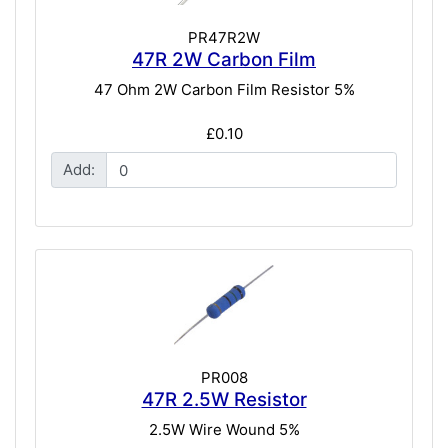
PR47R2W
47R 2W Carbon Film
47 Ohm 2W Carbon Film Resistor 5%
£0.10
Add:
PR008
47R 2.5W Resistor
2.5W Wire Wound 5%