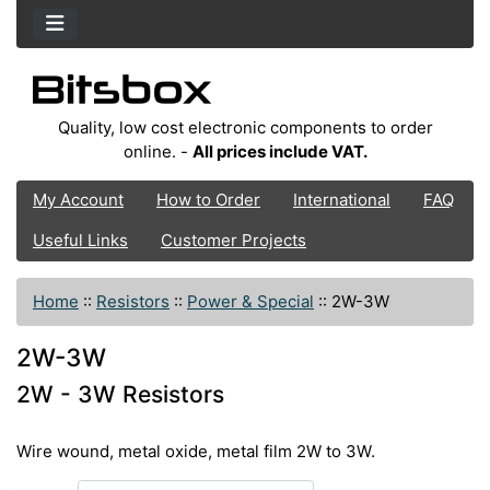
Quality, low cost electronic components to order
online. -
All prices include VAT.
My Account
How to Order
International
FAQ
Useful Links
Customer Projects
Home
::
Resistors
::
Power & Special
::
2W-3W
2W-3W
2W - 3W Resistors
Wire wound, metal oxide, metal film 2W to 3W.