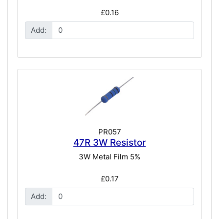
£0.16
Add:
PR057
47R 3W Resistor
3W Metal Film 5%
£0.17
Add: