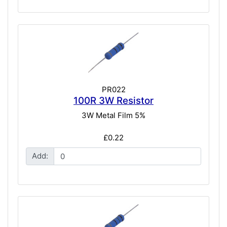
PR022
100R 3W Resistor
3W Metal Film 5%
£0.22
Add: