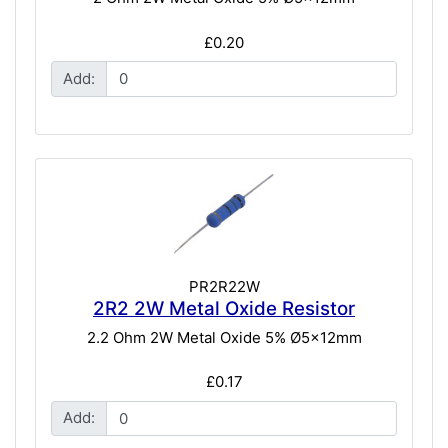
£0.20
Add:
PR2R22W
2R2 2W Metal Oxide Resistor
2.2 Ohm 2W Metal Oxide 5% Ø5x12mm
£0.17
Add: