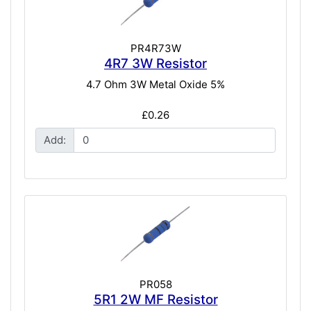
PR4R73W
4R7 3W Resistor
4.7 Ohm 3W Metal Oxide 5%
£0.26
Add:
PR058
5R1 2W MF Resistor