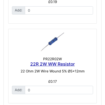
£0.19
Add:
PR22R02W
22R 2W WW Resistor
22 Ohm 2W Wire Wound 5% Ø5x12mm
£0.17
Add: