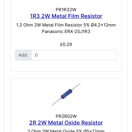
PR1R32W
1R3 2W Metal Film Resistor
1.3 Ohm 2W Metal Film Resistor 5% Ø4.2x12mm
Panasonic ERX-2SJ1R3
£0.29
Add:
PR2R02W
2R 2W Metal Oxide Resistor
2 Ohm 2W Metal Oxide 5% Ø5x12mm