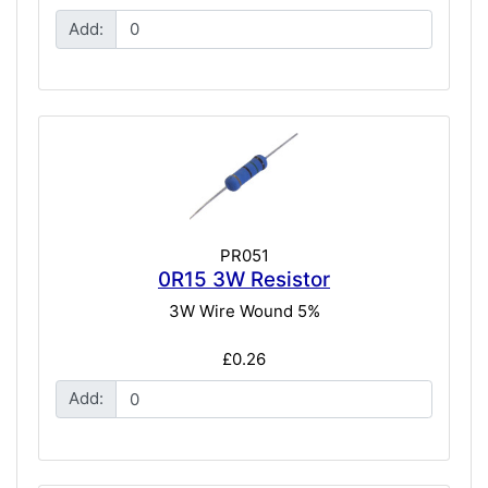
Add:
PR051
0R15 3W Resistor
3W Wire Wound 5%
£0.26
Add: