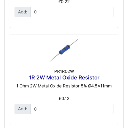
£0.22
Add:
PR1R02W
1R 2W Metal Oxide Resistor
1 Ohm 2W Metal Oxide Resistor 5% Ø4.5x11mm
£0.12
Add: