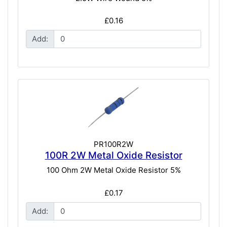
£0.16
Add:
PR100R2W
100R 2W Metal Oxide Resistor
100 Ohm 2W Metal Oxide Resistor 5%
£0.17
Add: