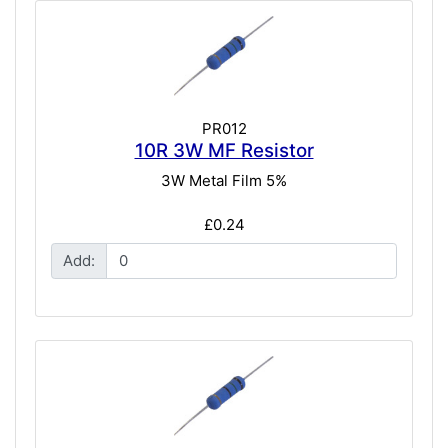
PR012
10R 3W MF Resistor
3W Metal Film 5%
£0.24
Add: