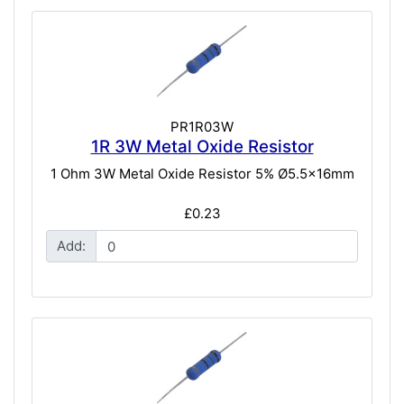
PR1R03W
1R 3W Metal Oxide Resistor
1 Ohm 3W Metal Oxide Resistor 5% Ø5.5x16mm
£0.23
Add: