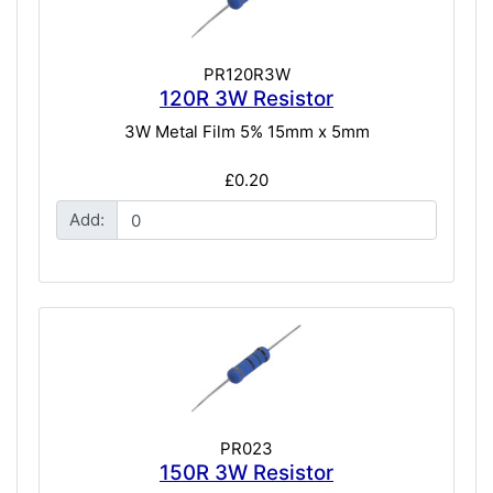
PR120R3W
120R 3W Resistor
3W Metal Film 5% 15mm x 5mm
£0.20
Add:
PR023
150R 3W Resistor