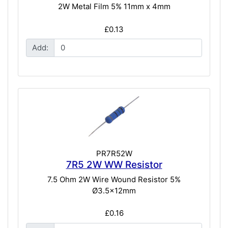
2W Metal Film 5% 11mm x 4mm
£0.13
Add:
PR7R52W
7R5 2W WW Resistor
7.5 Ohm 2W Wire Wound Resistor 5%
Ø3.5x12mm
£0.16