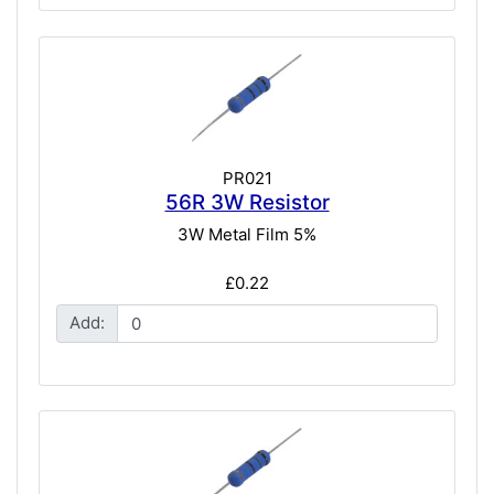
PR021
56R 3W Resistor
3W Metal Film 5%
£0.22
Add: