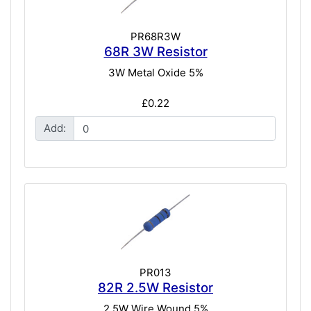
PR68R3W
68R 3W Resistor
3W Metal Oxide 5%
£0.22
Add:
PR013
82R 2.5W Resistor
2.5W Wire Wound 5%