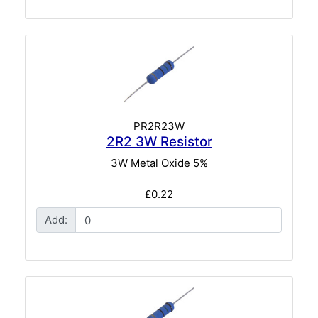
PR2R23W
2R2 3W Resistor
3W Metal Oxide 5%
£0.22
Add: