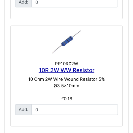
Add:
PR10R02W
10R 2W WW Resistor
10 Ohm 2W Wire Wound Resistor 5%
Ø3.5x10mm
£0.18
Add: