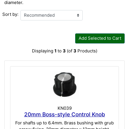
diameter.
Sort by:
Add Selected to Cart
Displaying
1
to
3
(of
3
Products)
KN039
20mm Boss-style Control Knob
For shafts up to 6.4mm. Brass bushing with grub