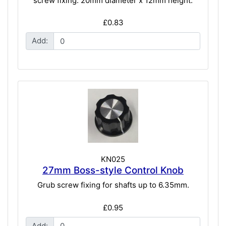
screw fixing. 20mm diameter x 12mm height.
£0.83
Add:
KN025
27mm Boss-style Control Knob
Grub screw fixing for shafts up to 6.35mm.
£0.95
Add: