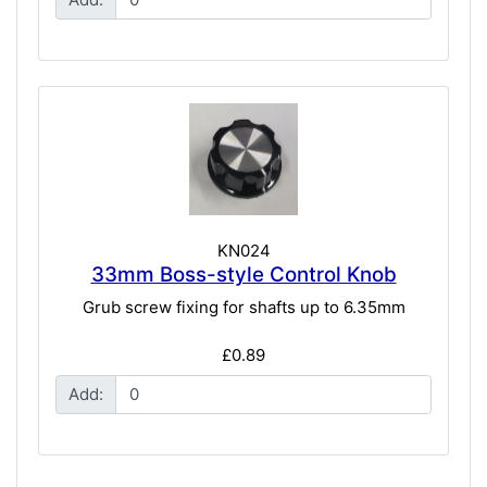
KN024
33mm Boss-style Control Knob
Grub screw fixing for shafts up to 6.35mm
£0.89
Add: