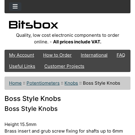
Quality, low cost electronic components to order
online. -
All prices include VAT.
My Account
How to Order
International
FAQ
Useful Links
Customer Projects
Home
::
Potentiometers
::
Knobs
::
Boss Style Knobs
Boss Style Knobs
Boss Style Knobs
Height 15.5mm
Brass insert and grub screw fixing for shafts up to 6mm