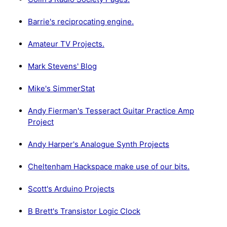
Barrie's reciprocating engine.
Amateur TV Projects.
Mark Stevens' Blog
Mike's SimmerStat
Andy Fierman's Tesseract Guitar Practice Amp
Project
Andy Harper's Analogue Synth Projects
Cheltenham Hackspace make use of our bits.
Scott's Arduino Projects
B Brett's Transistor Logic Clock