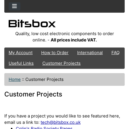
Quality, low cost electronic components to order
online. -
All prices include VAT.
My Account
How to Order
International
FAQ
Useful Links
Customer Projects
Home
::
Customer Projects
Customer Projects
If you have a project you would like to see featured here,
email us a link to:
tech@bitsbox.co.uk
Colin's Radio Society Pages.