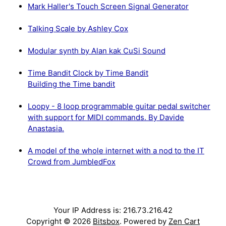
Mark Haller's Touch Screen Signal Generator
Talking Scale by Ashley Cox
Modular synth by Alan kak CuSi Sound
Time Bandit Clock by Time Bandit
Building the Time bandit
Loopy - 8 loop programmable guitar pedal switcher
with support for MIDI commands. By Davide
Anastasia.
A model of the whole internet with a nod to the IT
Crowd from JumbledFox
Your IP Address is: 216.73.216.42
Copyright © 2026
Bitsbox
. Powered by
Zen Cart