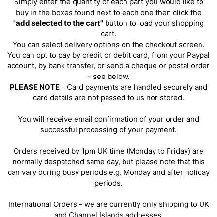
Simply enter the quantity of each part you would like to
buy in the boxes found next to each one then click the
"add selected to the cart"
button to load your shopping
cart.
You can select delivery options on the checkout screen.
You can opt to pay by credit or debit card, from your Paypal
account, by bank transfer, or send a cheque or postal order
- see below.
PLEASE NOTE
- Card payments are handled securely and
card details are not passed to us nor stored.
You will receive email confirmation of your order and
successful processing of your payment.
Orders received by 1pm UK time (Monday to Friday) are
normally despatched same day, but please note that this
can vary during busy periods e.g. Monday and after holiday
periods.
International Orders - we are currently only shipping to UK
and Channel Islands addresses.