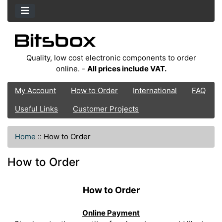
Quality, low cost electronic components to order
online. -
All prices include VAT.
My Account
How to Order
International
FAQ
Useful Links
Customer Projects
Home
::
How to Order
How to Order
How to Order
Online Payment