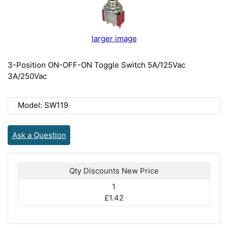
larger image
3-Position ON-OFF-ON Toggle Switch 5A/125Vac
3A/250Vac
Model: SW119
Ask a Question
Qty Discounts New Price
1
£1.42