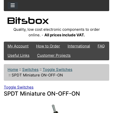
Quality, low cost electronic components to order
online. -
All prices include VAT.
My Account
How to Order
International
FAQ
Useful Links
Customer Projects
Home
::
Switches
::
Toggle Switches
::
SPDT Miniature ON-OFF-ON
Toggle Switches
SPDT Miniature ON-OFF-ON