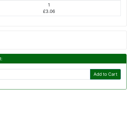
1
£3.06
t:
Add to Cart