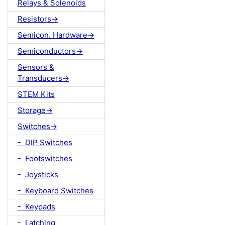
Relays & Solenoids
Resistors->
Semicon. Hardware->
Semiconductors->
Sensors &
Transducers->
STEM Kits
Storage->
Switches->
- DIP Switches
- Footswitches
- Joysticks
- Keyboard Switches
- Keypads
- Latching