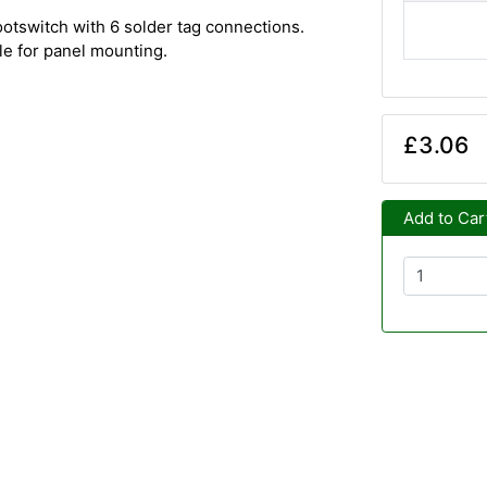
tswitch with 6 solder tag connections.
e for panel mounting.
£3.06
Add to Car