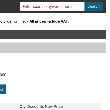
Search
o order online. -
All prices include VAT.
099
ion
Qty Discounts New Price