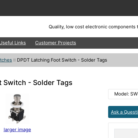
Quality, low cost electronic components t
Useful Links
Customer Projects
tches
::
DPDT Latching Foot Switch - Solder Tags
 Switch - Solder Tags
Model: SW
Ask a Quest
larger image