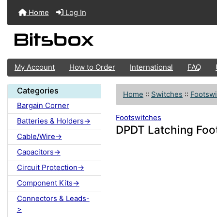
Home
Log In
My Account
How to Order
International
FAQ
Categories
Home
::
Switches
::
Footswi
Bargain Corner
Footswitches
Batteries & Holders->
DPDT Latching Foot
Cable/Wire->
Capacitors->
Circuit Protection->
Component Kits->
Connectors & Leads-
>