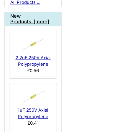
All Products ...
New
Products [more]
2.2uF 250V Axial
Polypropylene
£0.56
1uF 250V Axial
Polypropylene
£0.41