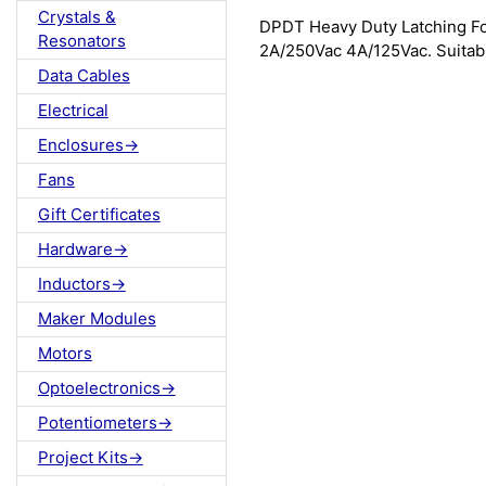
Crystals &
DPDT Heavy Duty Latching Foo
Resonators
2A/250Vac 4A/125Vac. Suitabl
Data Cables
Electrical
Enclosures->
Fans
Gift Certificates
Hardware->
Inductors->
Maker Modules
Motors
Optoelectronics->
Potentiometers->
Project Kits->