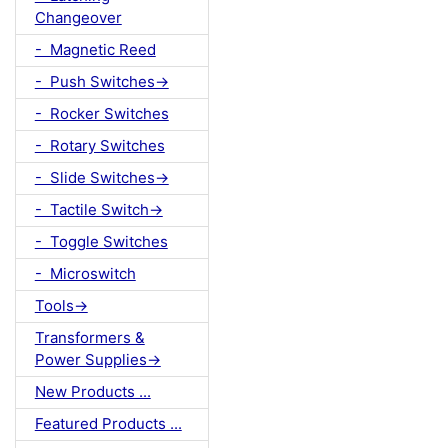
Changeover
- Magnetic Reed
- Push Switches->
- Rocker Switches
- Rotary Switches
- Slide Switches->
- Tactile Switch->
- Toggle Switches
- Microswitch
Tools->
Transformers &
Power Supplies->
New Products ...
Featured Products ...