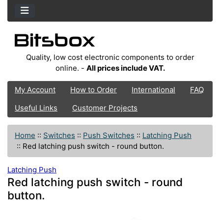
Quality, low cost electronic components to order
online. -
All prices include VAT.
My Account
How to Order
International
FAQ
Useful Links
Customer Projects
Home
::
Switches
::
Push Switches
::
Latching Push
::
Red latching push switch - round button.
Latching Push
Red latching push switch - round
button.