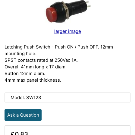
larger image
Latching Push Switch - Push ON / Push OFF. 12mm
mounting hole.
SPST contacts rated at 250Vac 1A.
Overall 41mm long x 17 diam.
Button 12mm diam.
4mm max panel thickness.
Model: SW123
Ask a Question
£0.83