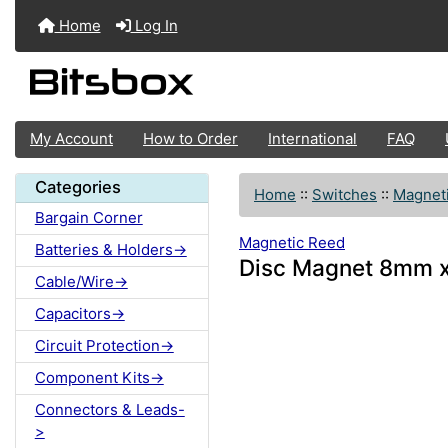
Home
Log In
My Account
How to Order
International
FAQ
Categories
Home
::
Switches
::
Magnet
Bargain Corner
Magnetic Reed
Batteries & Holders->
Disc Magnet 8mm 
Cable/Wire->
Capacitors->
Circuit Protection->
Component Kits->
Connectors & Leads-
>