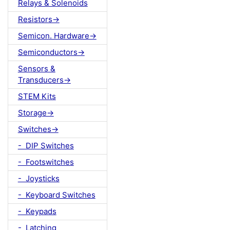
Relays & Solenoids
Resistors->
Semicon. Hardware->
Semiconductors->
Sensors &
Transducers->
STEM Kits
Storage->
Switches->
- DIP Switches
- Footswitches
- Joysticks
- Keyboard Switches
- Keypads
- Latching