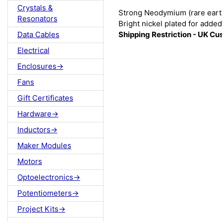
Crystals &
Strong Neodymium (rare eart
Resonators
Bright nickel plated for added 
Shipping Restriction - UK C
Data Cables
Electrical
Enclosures->
Fans
Gift Certificates
Hardware->
Inductors->
Maker Modules
Motors
Optoelectronics->
Potentiometers->
Project Kits->