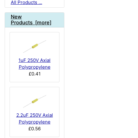
All Products ...
New
Products [more]
1uF 250V Axial
Polypropylene
£0.41
2.2uF 250V Axial
Polypropylene
£0.56