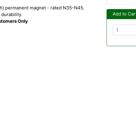
h) permanent magnet - rated N35-N45.
Add to Car
durability.
ustomers Only