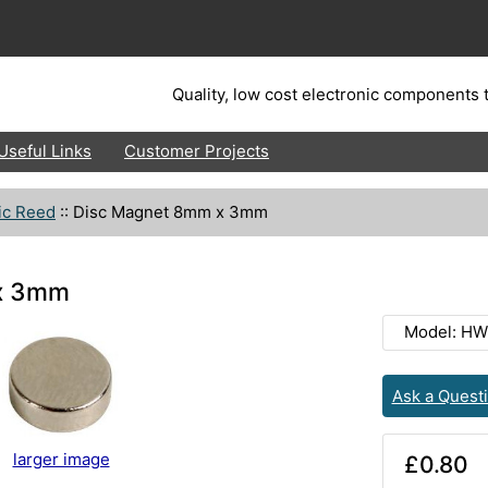
Quality, low cost electronic components t
Useful Links
Customer Projects
ic Reed
::
Disc Magnet 8mm x 3mm
x 3mm
Model: HW
Ask a Quest
larger image
£0.80