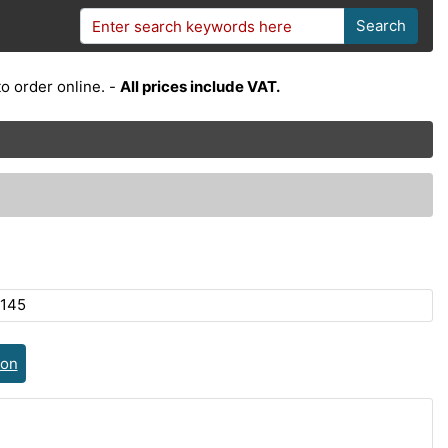
Search
o order online. -
All prices include VAT.
145
ion