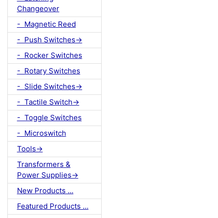
Changeover
- Magnetic Reed
- Push Switches->
- Rocker Switches
- Rotary Switches
- Slide Switches->
- Tactile Switch->
- Toggle Switches
- Microswitch
Tools->
Transformers &
Power Supplies->
New Products ...
Featured Products ...