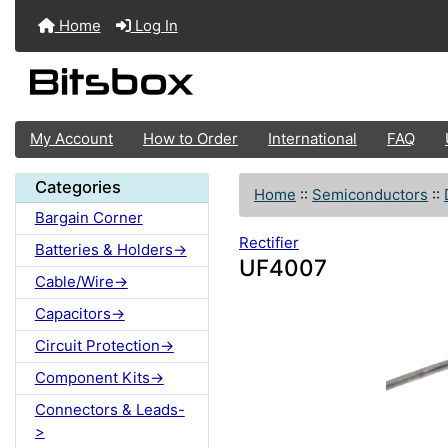
Home
Log In
My Account
How to Order
International
FAQ
Categories
Home
::
Semiconductors
::
Bargain Corner
Rectifier
Batteries & Holders->
UF4007
Cable/Wire->
Capacitors->
Circuit Protection->
Component Kits->
Connectors & Leads-
>