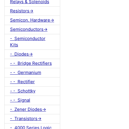
Relays & Solenoids
Resistors->
Semicon. Hardware->
Semiconductors->
- Semiconductor
Kits
- Diodes->
- - Bridge Rectifiers
- - Germanium
- - Rectifier
- - Schottky
- - Signal
- Zener Diodes->
- Transistors->
- 4000 Series Logic