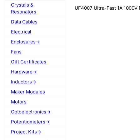
Crystals &
UF4007 Ultra-Fast 1A 1000V R
Resonators
Data Cables
Electrical
Enclosures->
Fans
Gift Certificates
Hardware->
Inductors->
Maker Modules
Motors
Optoelectronics->
Potentiometers->
Project Kits->