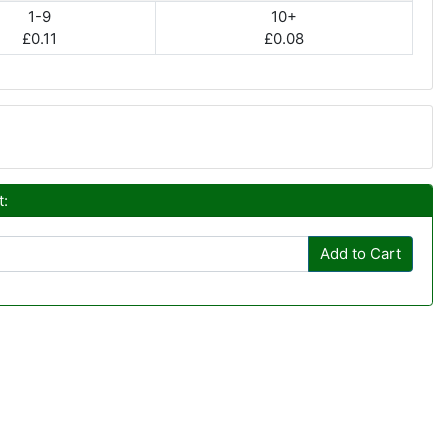
1-9
10+
£0.11
£0.08
t:
Add to Cart