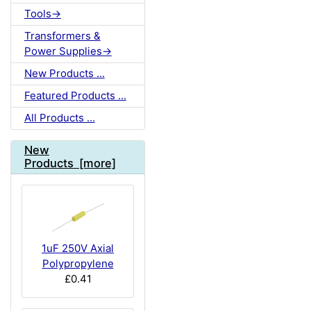
Tools->
Transformers &
Power Supplies->
New Products ...
Featured Products ...
All Products ...
New
Products [more]
1uF 250V Axial
Polypropylene
£0.41