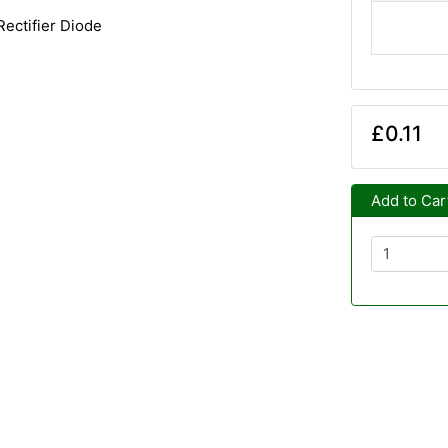
ectifier Diode
£0.11
Add to Car