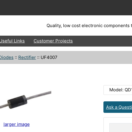
Quality, low cost electronic components t
Useful Links
Customer Projects
Diodes
::
Rectifier
::
UF4007
Model: QD
Ask a Quest
larger image