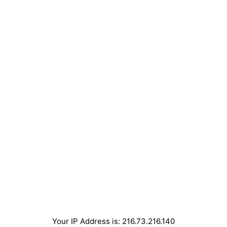
Your IP Address is: 216.73.216.140