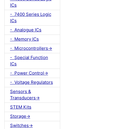
ICs
- 7400 Series Logic
ICs
- Analogue ICs
- Memory ICs
- Microcontrollers->
- Special Function
ICs
- Power Control->
- Voltage Regulators
Sensors &
Transducers->
STEM Kits
Storage->
Switches->