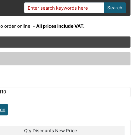
Search
o order online. -
All prices include VAT.
110
ion
Qty Discounts New Price