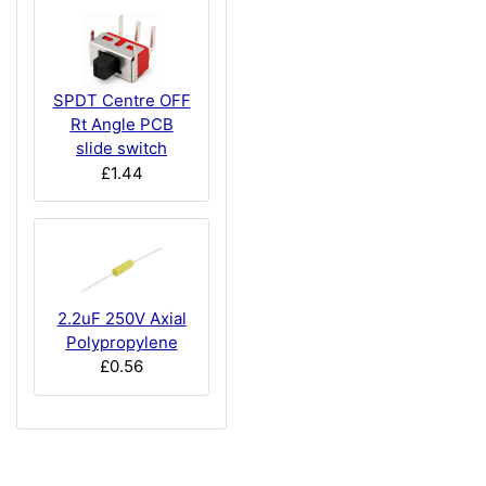
SPDT Centre OFF
Rt Angle PCB
slide switch
£1.44
2.2uF 250V Axial
Polypropylene
£0.56