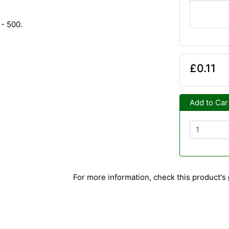
 - 500.
£0.11
Add to Car
For more information, check this product's