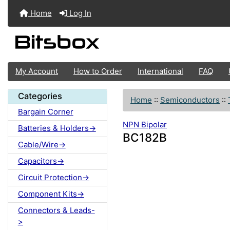
Home
Log In
My Account
How to Order
International
FAQ
Categories
Home
::
Semiconductors
::
Bargain Corner
NPN Bipolar
Batteries & Holders->
BC182B
Cable/Wire->
Capacitors->
Circuit Protection->
Component Kits->
Connectors & Leads-
>