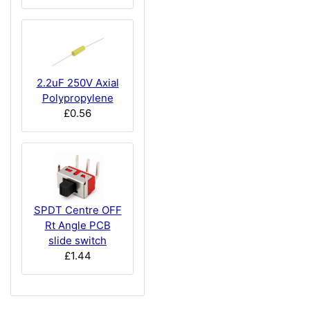
2.2uF 250V Axial
Polypropylene
£0.56
SPDT Centre OFF
Rt Angle PCB
slide switch
£1.44