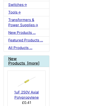
Switches->
Tools->
Transformers &
Power Supplies->
New Products ...
Featured Products ...
All Products ...
New
Products [more]
1uF 250V Axial
Polypropylene
£0.41