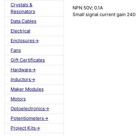
Crystals &
NPN 50V; 0.1A
Resonators
Small signal current gain 240
Data Cables
Electrical
Enclosures->
Fans
Gift Certificates
Hardware->
Inductors->
Maker Modules
Motors
Optoelectronics->
Potentiometers->
Project Kits->