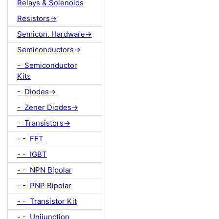
Relays & Solenoids
Resistors->
Semicon. Hardware->
Semiconductors->
- Semiconductor
Kits
- Diodes->
- Zener Diodes->
- Transistors->
- - FET
- - IGBT
- - NPN Bipolar
- - PNP Bipolar
- - Transistor Kit
- - Unijunction