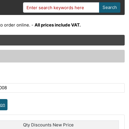
Search
o order online. -
All prices include VAT.
008
ion
Qty Discounts New Price