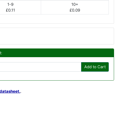
1-9
10+
£0.11
£0.09
t:
Add to Cart
datasheet.
.