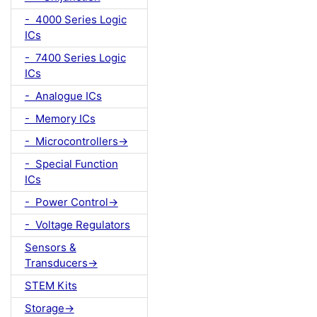
- 4000 Series Logic
ICs
- 7400 Series Logic
ICs
- Analogue ICs
- Memory ICs
- Microcontrollers->
- Special Function
ICs
- Power Control->
- Voltage Regulators
Sensors &
Transducers->
STEM Kits
Storage->