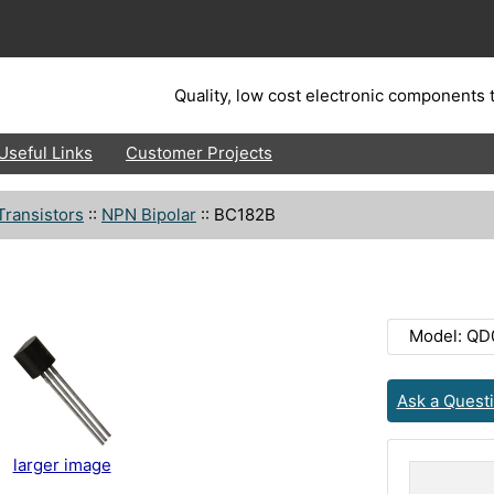
Quality, low cost electronic components t
Useful Links
Customer Projects
Transistors
::
NPN Bipolar
::
BC182B
Model: QD
Ask a Quest
larger image