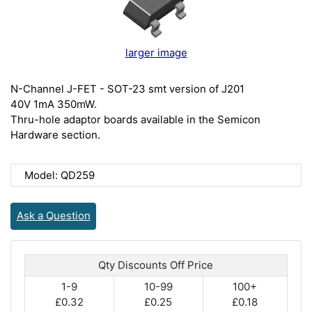
larger image
N-Channel J-FET - SOT-23 smt version of J201
40V 1mA 350mW.
Thru-hole adaptor boards available in the Semicon
Hardware section.
Model: QD259
Ask a Question
Qty Discounts Off Price
1-9
10-99
100+
£0.32
£0.25
£0.18