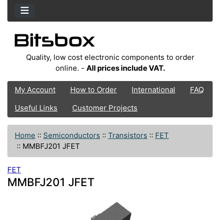
Quality, low cost electronic components to order
online. -
All prices include VAT.
My Account
How to Order
International
FAQ
Useful Links
Customer Projects
Home
::
Semiconductors
::
Transistors
::
FET
::
MMBFJ201 JFET
FET
MMBFJ201 JFET