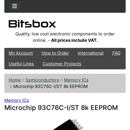
Quality, low cost electronic components to order
online. -
All prices include VAT.
My Account
How to Order
International
FAQ
Useful Links
Customer Projects
Home
::
Semiconductors
::
Memory ICs
::
Microchip 93C76C-I/ST 8k EEPROM
Memory ICs
Microchip 93C76C-I/ST 8k EEPROM