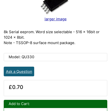
larger image
8k Serial eeprom. Word size selectable - 516 x 16bit or
1024 x 8bit.
Note - TSSOP-8 surface mount package.
Model: QU330
Ask a Question
£0.70
Add to Cart: