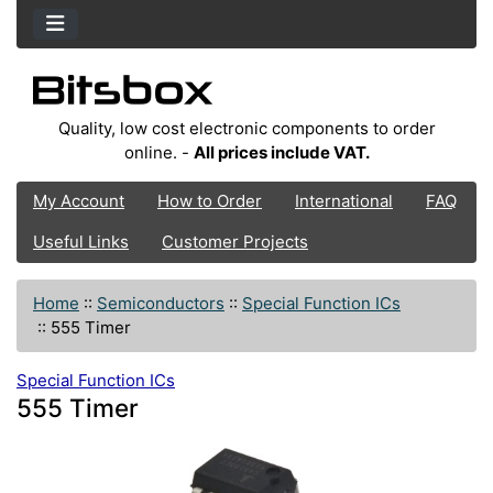
Quality, low cost electronic components to order
online. -
All prices include VAT.
My Account
How to Order
International
FAQ
Useful Links
Customer Projects
Home
::
Semiconductors
::
Special Function ICs
::
555 Timer
Special Function ICs
555 Timer