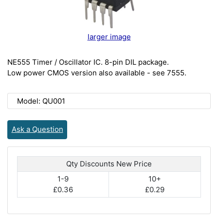
larger image
NE555 Timer / Oscillator IC. 8-pin DIL package.
Low power CMOS version also available - see 7555.
Model: QU001
Ask a Question
Qty Discounts New Price
1-9
10+
£0.36
£0.29