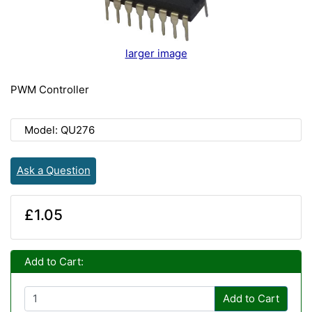
larger image
PWM Controller
Model: QU276
Ask a Question
£1.05
Add to Cart:
Add to Cart