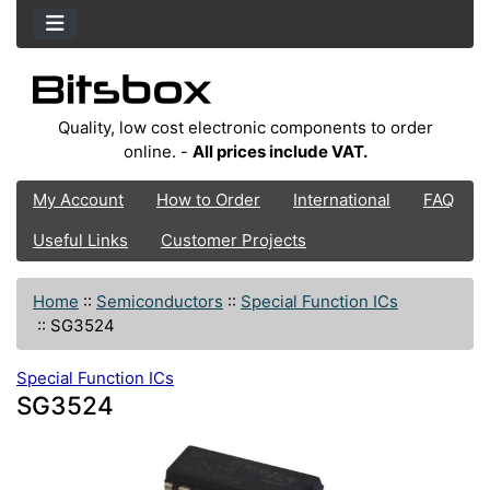
Quality, low cost electronic components to order
online. -
All prices include VAT.
My Account
How to Order
International
FAQ
Useful Links
Customer Projects
Home
::
Semiconductors
::
Special Function ICs
::
SG3524
Special Function ICs
SG3524