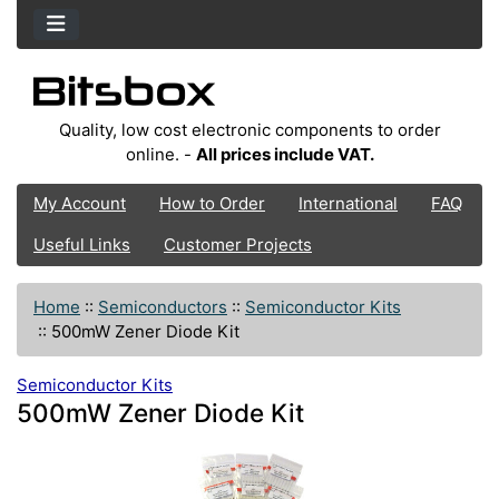
Quality, low cost electronic components to order
online. -
All prices include VAT.
My Account
How to Order
International
FAQ
Useful Links
Customer Projects
Home
::
Semiconductors
::
Semiconductor Kits
::
500mW Zener Diode Kit
Semiconductor Kits
500mW Zener Diode Kit