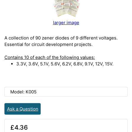
larger image
A collection of 90 zener diodes of 9 different voltages.
Essential for circuit development projects.
Contains 10 of each of the following values:
3.3V, 3.6V, 5.1V, 5.6V, 6.2V, 6.8V, 9.1V, 12V, 15V.
Model: K005
Ask a Question
£4.36