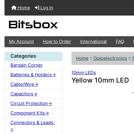
Home
Log In
My Account
How to Order
International
FAQ
Categories
Home
::
Optoelectronics
::
Bargain Corner
10mm LEDs
Batteries & Holders->
Yellow 10mm LED
Cable/Wire->
Capacitors->
Circuit Protection->
Component Kits->
Connectors & Leads-
>