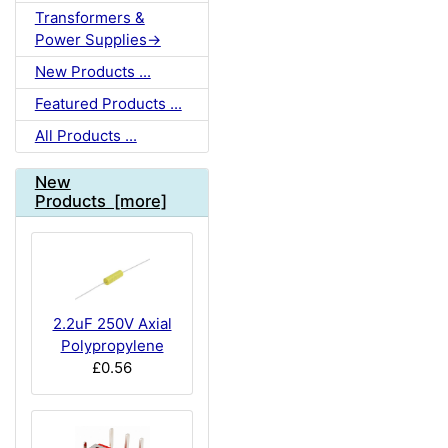
Transformers &
Power Supplies->
New Products ...
Featured Products ...
All Products ...
New
Products [more]
2.2uF 250V Axial
Polypropylene
£0.56