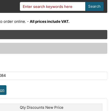
Search
o order online. -
All prices include VAT.
084
ion
Qty Discounts New Price