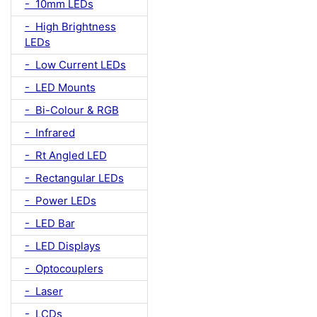
- 10mm LEDs
- High Brightness
LEDs
- Low Current LEDs
- LED Mounts
- Bi-Colour & RGB
- Infrared
- Rt Angled LED
- Rectangular LEDs
- Power LEDs
- LED Bar
- LED Displays
- Optocouplers
- Laser
- LCDs