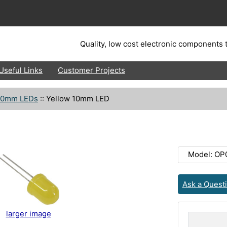
Quality, low cost electronic components t
Useful Links
Customer Projects
10mm LEDs
::
Yellow 10mm LED
Model: OP
Ask a Quest
larger image