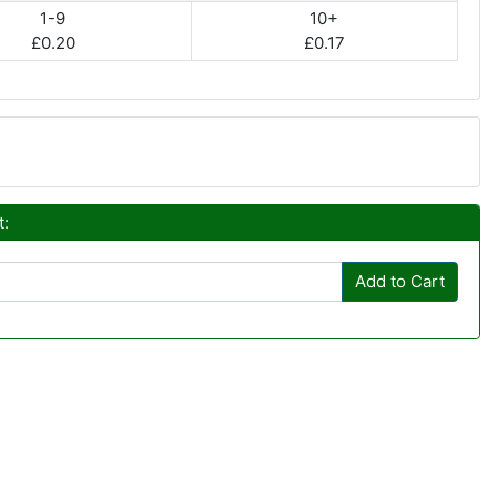
1-9
10+
£0.20
£0.17
t:
Add to Cart