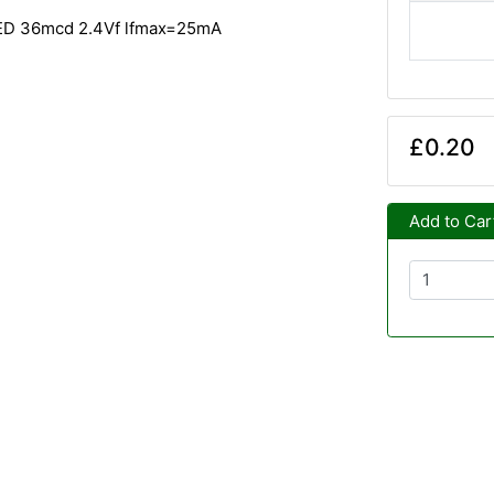
LED 36mcd 2.4Vf lfmax=25mA
£0.20
Add to Car