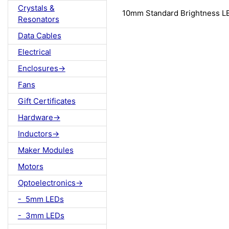
Crystals &
10mm Standard Brightness 
Resonators
Data Cables
Electrical
Enclosures->
Fans
Gift Certificates
Hardware->
Inductors->
Maker Modules
Motors
Optoelectronics->
- 5mm LEDs
- 3mm LEDs