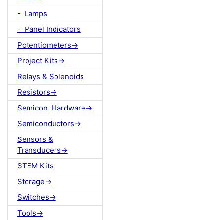
- Lamps
- Panel Indicators
Potentiometers->
Project Kits->
Relays & Solenoids
Resistors->
Semicon. Hardware->
Semiconductors->
Sensors &
Transducers->
STEM Kits
Storage->
Switches->
Tools->