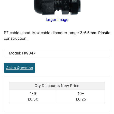
larger image
P7 cable gland. Max cable diameter range 3-6.5mm. Plastic
construction.
Model: HW047
Ask a Question
Qty Discounts New Price
1-9
10+
£0.30
£0.25