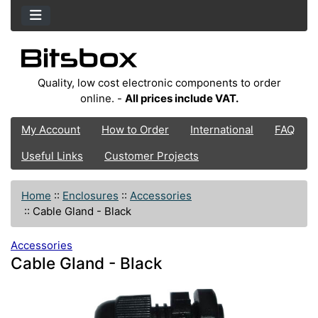
Quality, low cost electronic components to order
online. -
All prices include VAT.
My Account
How to Order
International
FAQ
Useful Links
Customer Projects
Home
::
Enclosures
::
Accessories
::
Cable Gland - Black
Accessories
Cable Gland - Black