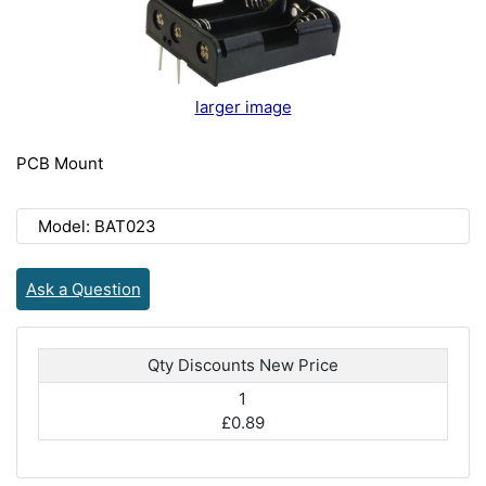
larger image
PCB Mount
Model: BAT023
Ask a Question
Qty Discounts New Price
1
£0.89