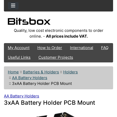
Quality, low cost electronic components to order
online. -
All prices include VAT.
My Account
How to Order
International
FAQ
Useful Links
Customer Projects
Home
::
Batteries & Holders
::
Holders
::
AA Battery Holders
::
3xAA Battery Holder PCB Mount
AA Battery Holders
3xAA Battery Holder PCB Mount