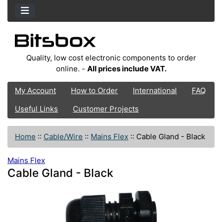
Quality, low cost electronic components to order
online. -
All prices include VAT.
My Account
How to Order
International
FAQ
Useful Links
Customer Projects
Home
::
Cable/Wire
::
Mains Flex
::
Cable Gland - Black
Mains Flex
Cable Gland - Black