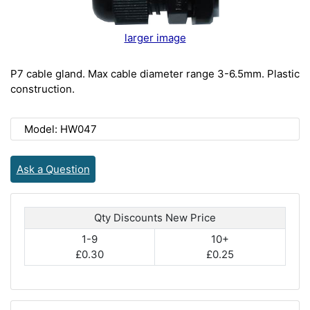
larger image
P7 cable gland. Max cable diameter range 3-6.5mm. Plastic
construction.
Model: HW047
Ask a Question
Qty Discounts New Price
1-9
10+
£0.30
£0.25