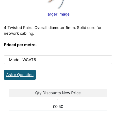
larger image
4 Twisted Pairs. Overall diameter 5mm. Solid core for
network cabling.
Priced per metre.
Model: WCAT5
Ask a Question
Qty Discounts New Price
1
£0.50