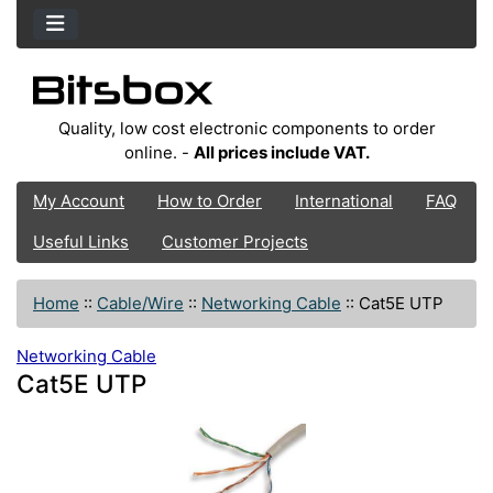
Quality, low cost electronic components to order
online. -
All prices include VAT.
My Account
How to Order
International
FAQ
Useful Links
Customer Projects
Home
::
Cable/Wire
::
Networking Cable
::
Cat5E UTP
Networking Cable
Cat5E UTP