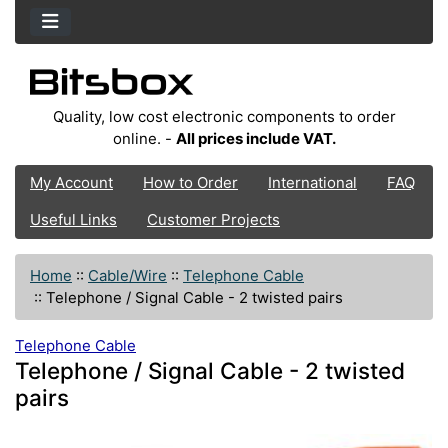
Quality, low cost electronic components to order
online. -
All prices include VAT.
My Account
How to Order
International
FAQ
Useful Links
Customer Projects
Home
::
Cable/Wire
::
Telephone Cable
::
Telephone / Signal Cable - 2 twisted pairs
Telephone Cable
Telephone / Signal Cable - 2 twisted
pairs