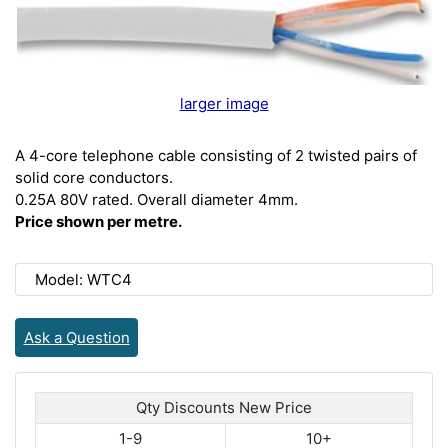
larger image
A 4-core telephone cable consisting of 2 twisted pairs of
solid core conductors.
0.25A 80V rated. Overall diameter 4mm.
Price shown per metre.
Model: WTC4
Ask a Question
Qty Discounts New Price
1-9
10+