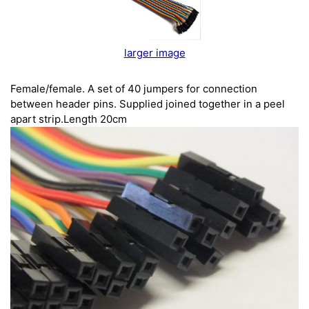
larger image
Female/female. A set of 40 jumpers for connection
between header pins. Supplied joined together in a peel
apart strip.Length 20cm