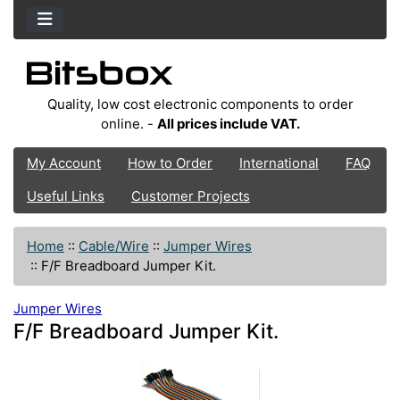
Quality, low cost electronic components to order
online. -
All prices include VAT.
My Account
How to Order
International
FAQ
Useful Links
Customer Projects
Home
::
Cable/Wire
::
Jumper Wires
::
F/F Breadboard Jumper Kit.
Jumper Wires
F/F Breadboard Jumper Kit.