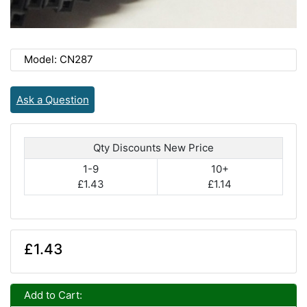
Model: CN287
Ask a Question
Qty Discounts New Price
1-9
10+
£1.43
£1.14
£1.43
Add to Cart: