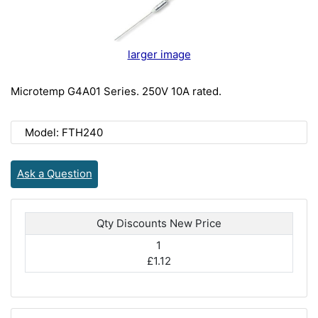
larger image
Microtemp G4A01 Series. 250V 10A rated.
Model: FTH240
Ask a Question
Qty Discounts New Price
1
£1.12