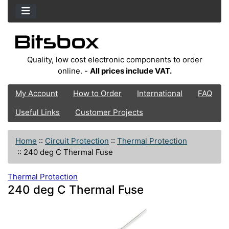
Quality, low cost electronic components to order
online. -
All prices include VAT.
My Account
How to Order
International
FAQ
Useful Links
Customer Projects
Home
::
Circuit Protection
::
Thermal Protection
::
240 deg C Thermal Fuse
Thermal Protection
240 deg C Thermal Fuse