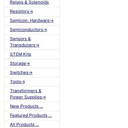
Relays & Solenoids
Resistors->
Semicon. Hardware->
Semiconductors->
Sensors &
Transducers->
STEM Kits
Storage->
Switches->
Tools->
Transformers &
Power Supplies->
New Products ...
Featured Products ...
All Products ...