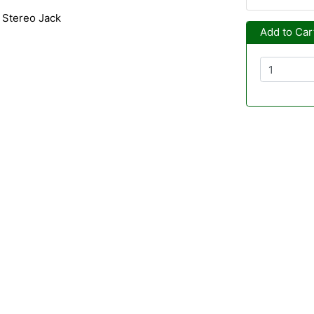
 Stereo Jack
Add to Car