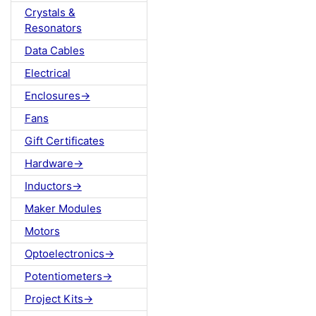
Crystals &
Resonators
Data Cables
Electrical
Enclosures->
Fans
Gift Certificates
Hardware->
Inductors->
Maker Modules
Motors
Optoelectronics->
Potentiometers->
Project Kits->