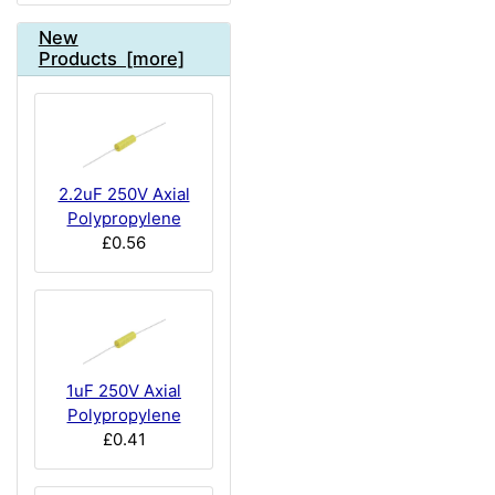
New
Products [more]
2.2uF 250V Axial
Polypropylene
£0.56
1uF 250V Axial
Polypropylene
£0.41