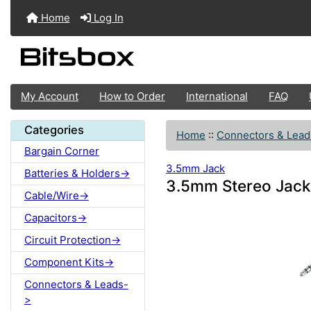
Home
Log In
My Account
How to Order
International
FAQ
Categories
Home
::
Connectors & Lead
Bargain Corner
3.5mm Jack
Batteries & Holders->
3.5mm Stereo Jack
Cable/Wire->
Capacitors->
Circuit Protection->
Component Kits->
Connectors & Leads-
>