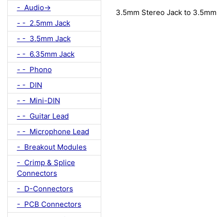
- Audio->
3.5mm Stereo Jack to 3.5mm
- - 2.5mm Jack
- - 3.5mm Jack
- - 6.35mm Jack
- - Phono
- - DIN
- - Mini-DIN
- - Guitar Lead
- - Microphone Lead
- Breakout Modules
- Crimp & Splice
Connectors
- D-Connectors
- PCB Connectors