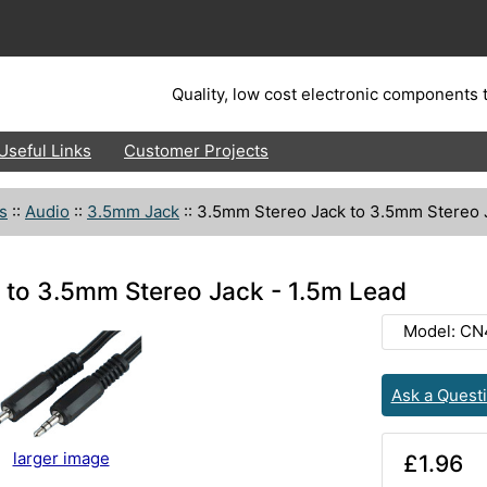
Quality, low cost electronic components t
Useful Links
Customer Projects
s
::
Audio
::
3.5mm Jack
::
3.5mm Stereo Jack to 3.5mm Stereo J
 to 3.5mm Stereo Jack - 1.5m Lead
Model: CN
Ask a Quest
larger image
£1.96