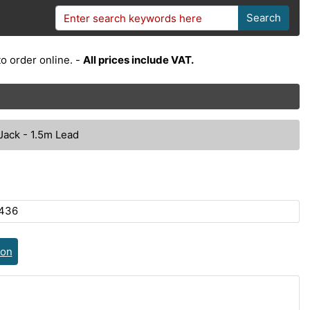
Search
o order online. -
All prices include VAT.
ack - 1.5m Lead
436
ion