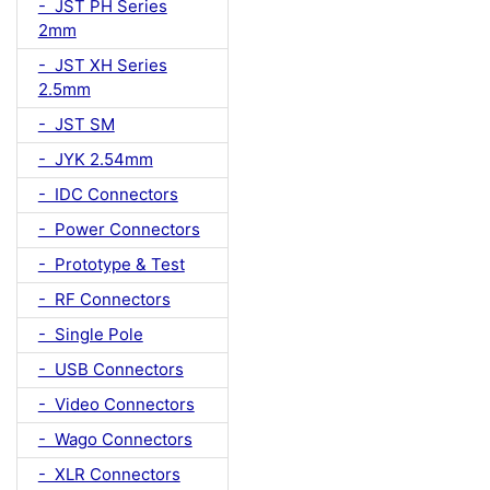
- JST PH Series
2mm
- JST XH Series
2.5mm
- JST SM
- JYK 2.54mm
- IDC Connectors
- Power Connectors
- Prototype & Test
- RF Connectors
- Single Pole
- USB Connectors
- Video Connectors
- Wago Connectors
- XLR Connectors