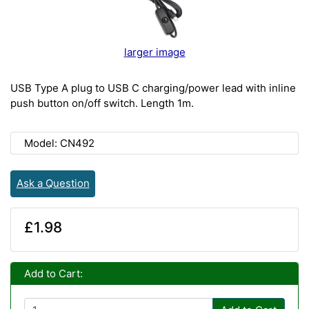
larger image
USB Type A plug to USB C charging/power lead with inline
push button on/off switch. Length 1m.
Model: CN492
Ask a Question
£1.98
Add to Cart: