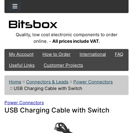
Quality, low cost electronic components to order
online. -
All prices include VAT.
My Account
How to Order
International
FAQ
Useful Links
Customer Projects
Home
::
Connectors & Leads
::
Power Connectors
::
USB Charging Cable with Switch
Power Connectors
USB Charging Cable with Switch