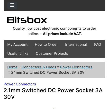
Quality, low cost electronic components to order
online. -
All prices include VAT.
My Account
How to Order
International
FAQ
Useful Links
Customer Projects
Home
::
Connectors & Leads
::
Power Connectors
::
2.1mm Switched DC Power Socket 3A 30V
Power Connectors
2.1mm Switched DC Power Socket 3A
30V