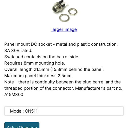
larger image
Panel mount DC socket - metal and plastic construction.
3A 30V rated.
Switched contacts on the barrel side.
Requires 8mm mounting hole.
Overall length 21.5mm (15.8mm behind the panel.
Maximum panel thickness 2.5mm.
Note - there is continuity between the plug barrel and the
threaded portion of the connector. Manufacturer's part no.
A15M300
Model: CN511
Ask a Question