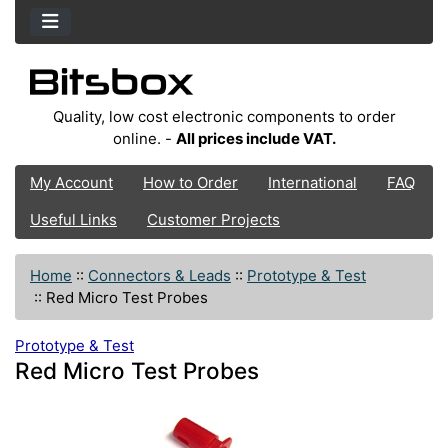
Quality, low cost electronic components to order
online. -
All prices include VAT.
My Account
How to Order
International
FAQ
Useful Links
Customer Projects
Home
::
Connectors & Leads
::
Prototype & Test
::
Red Micro Test Probes
Prototype & Test
Red Micro Test Probes