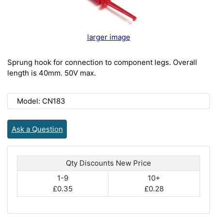
larger image
Sprung hook for connection to component legs. Overall
length is 40mm. 50V max.
Model: CN183
Ask a Question
Qty Discounts New Price
1-9
10+
£0.35
£0.28