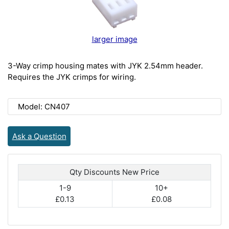
larger image
3-Way crimp housing mates with JYK 2.54mm header.
Requires the JYK crimps for wiring.
Model: CN407
Ask a Question
Qty Discounts New Price
1-9
10+
£0.13
£0.08