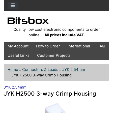
Quality, low cost electronic components to order
online. -
All prices include VAT.
My Account
How to Order
International
FAQ
Useful Links
Customer Projects
Home
::
Connectors & Leads
::
JYK 2.54mm
::
JYK H2500 3-way Crimp Housing
JYK 2.54mm
JYK H2500 3-way Crimp Housing