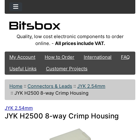
Quality, low cost electronic components to order
online. -
All prices include VAT.
My Account
How to Order
International
FAQ
Useful Links
Customer Projects
Home
::
Connectors & Leads
::
JYK 2.54mm
::
JYK H2500 8-way Crimp Housing
JYK 2.54mm
JYK H2500 8-way Crimp Housing