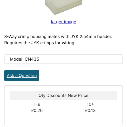
larger image
8-Way crimp housing mates with JYK 2.54mm header.
Requires the JYK crimps for wiring.
Model: CN435
Ask a Question
Qty Discounts New Price
1-9
10+
£0.20
£0.13