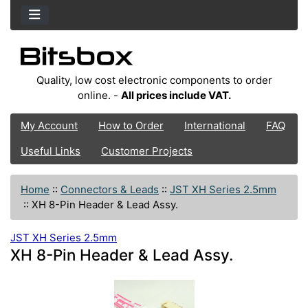
Quality, low cost electronic components to order
online. -
All prices include VAT.
My Account
How to Order
International
FAQ
Useful Links
Customer Projects
Home
::
Connectors & Leads
::
JST XH Series 2.5mm
::
XH 8-Pin Header & Lead Assy.
JST XH Series 2.5mm
XH 8-Pin Header & Lead Assy.