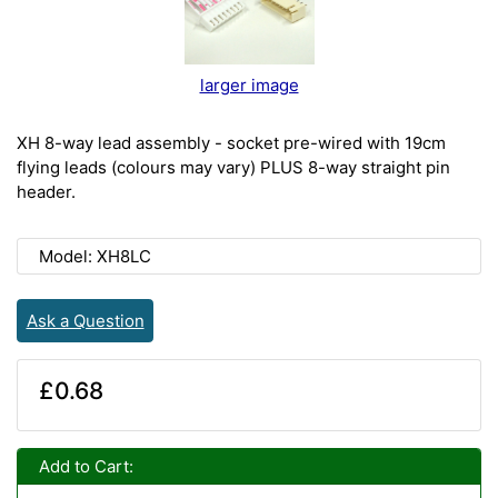
larger image
XH 8-way lead assembly - socket pre-wired with 19cm
flying leads (colours may vary) PLUS 8-way straight pin
header.
Model: XH8LC
Ask a Question
£0.68
Add to Cart: