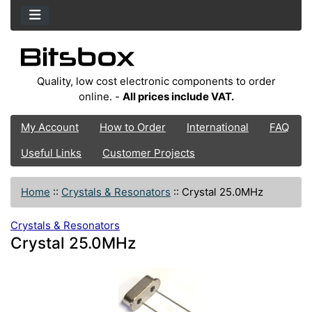
Quality, low cost electronic components to order
online. -
All prices include VAT.
My Account
How to Order
International
FAQ
Useful Links
Customer Projects
Home
::
Crystals & Resonators
::
Crystal 25.0MHz
Crystals & Resonators
Crystal 25.0MHz