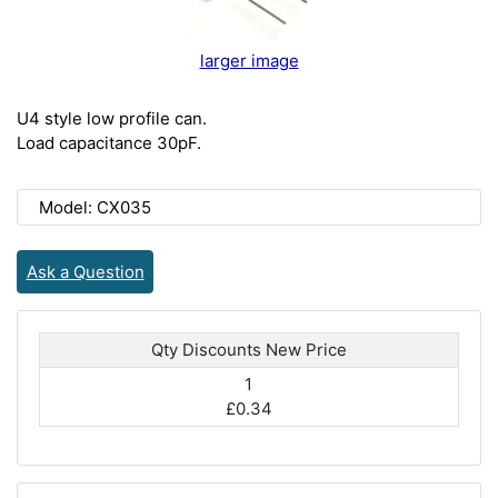
larger image
U4 style low profile can.
Load capacitance 30pF.
Model: CX035
Ask a Question
Qty Discounts New Price
1
£0.34