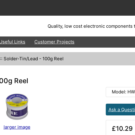
Quality, low cost electronic components t
Useful Links
Customer Projects
::
Solder-Tin/Lead - 100g Reel
100g Reel
Model: HW
Ask a Quest
larger image
£10.29