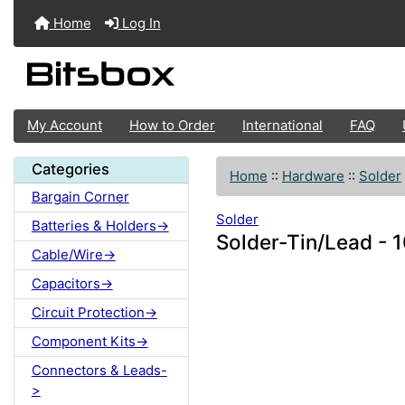
Home
Log In
My Account
How to Order
International
FAQ
Categories
Home
::
Hardware
::
Solder
Bargain Corner
Solder
Batteries & Holders->
Solder-Tin/Lead - 
Cable/Wire->
Capacitors->
Circuit Protection->
Component Kits->
Connectors & Leads-
>