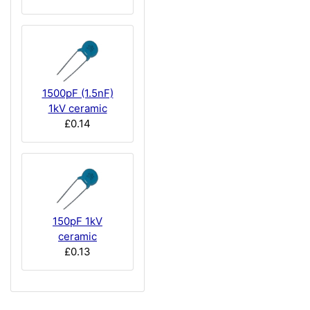
1500pF (1.5nF)
1kV ceramic
£0.14
150pF 1kV
ceramic
£0.13