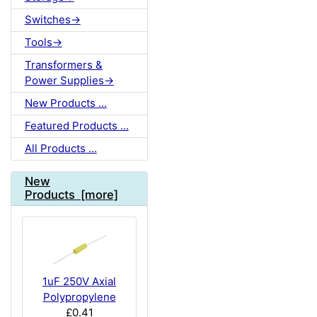
Switches->
Tools->
Transformers &
Power Supplies->
New Products ...
Featured Products ...
All Products ...
New
Products [more]
1uF 250V Axial
Polypropylene
£0.41