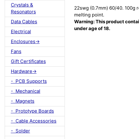
Crystals &
22swg (0.7mm) 60/40. 100g re
Resonators
melting point.
Data Cables
Warning: This product contain
under age of 18.
Electrical
Enclosures->
Fans
Gift Certificates
Hardware->
- PCB Supports
- Mechanical
- Magnets
- Prototype Boards
- Cable Accessories
- Solder