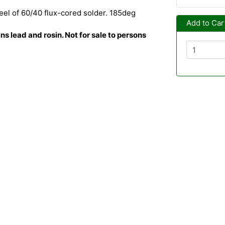
el of 60/40 flux-cored solder. 185deg
Add to Car
s lead and rosin. Not for sale to persons