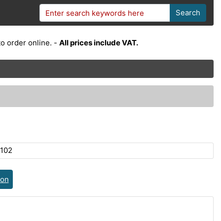
Search
o order online. -
All prices include VAT.
102
ion