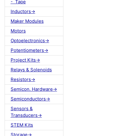
- Tape
Inductors->
Maker Modules
Motors
Optoelectronics->
Potentiometers->
Project Kits->
Relays & Solenoids
Resistors->
Semicon. Hardware->
Semiconductors->
Sensors &
Transducers->
STEM Kits
Storage->