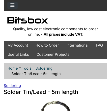
Quality, low cost electronic components to order
online. -
All prices include VAT.
My Account
How to Order
International
FAQ
Useful Links
Customer Projects
Home
::
Tools
::
Soldering
::
Solder Tin/Lead - 5m length
Soldering
Solder Tin/Lead - 5m length