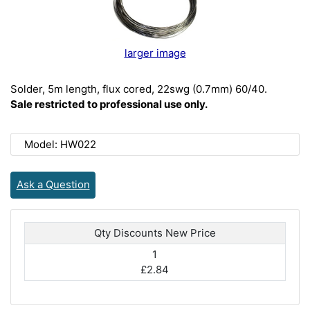
larger image
Solder, 5m length, flux cored, 22swg (0.7mm) 60/40.
Sale restricted to professional use only.
Model: HW022
Ask a Question
Qty Discounts New Price
1
£2.84