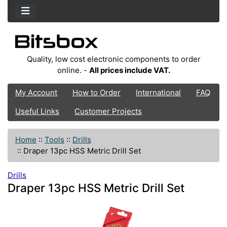
Quality, low cost electronic components to order
online. -
All prices include VAT.
My Account
How to Order
International
FAQ
Useful Links
Customer Projects
Home
::
Tools
::
Drills
::
Draper 13pc HSS Metric Drill Set
Drills
Draper 13pc HSS Metric Drill Set