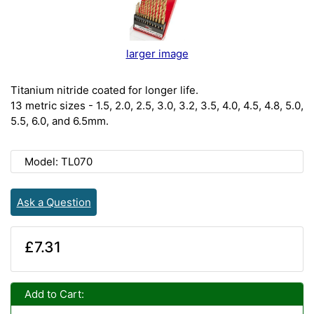
larger image
Titanium nitride coated for longer life.
13 metric sizes - 1.5, 2.0, 2.5, 3.0, 3.2, 3.5, 4.0, 4.5, 4.8, 5.0,
5.5, 6.0, and 6.5mm.
Model: TL070
Ask a Question
£7.31
Add to Cart: