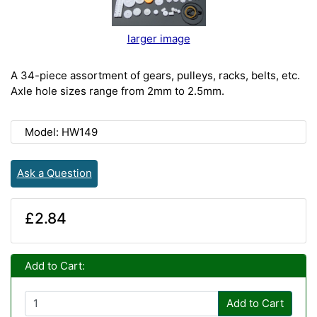
larger image
A 34-piece assortment of gears, pulleys, racks, belts, etc.
Axle hole sizes range from 2mm to 2.5mm.
Model: HW149
Ask a Question
£2.84
Add to Cart:
Add to Cart