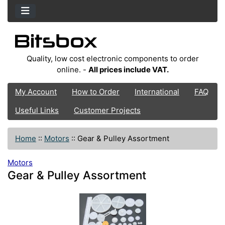
Quality, low cost electronic components to order
online. -
All prices include VAT.
My Account
How to Order
International
FAQ
Useful Links
Customer Projects
Home
::
Motors
::
Gear & Pulley Assortment
Motors
Gear & Pulley Assortment