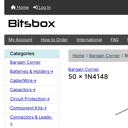
Home
Log In
My Account
How to Order
International
FAQ
Categories
Home
::
Bargain Corner
::
5
Bargain Corner
Bargain Corner
Batteries & Holders->
50 x 1N4148
Cable/Wire->
Capacitors->
Circuit Protection->
Component Kits->
Connectors & Leads-
>