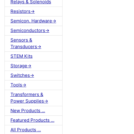
Relays & Solenoids
Resistors->
Semicon. Hardware->
Semiconductors->
Sensors &
Transducers->
STEM Kits
Storage->
Switches->
Tools->
Transformers &
Power Supplies->
New Products ...
Featured Products ...
All Products ...