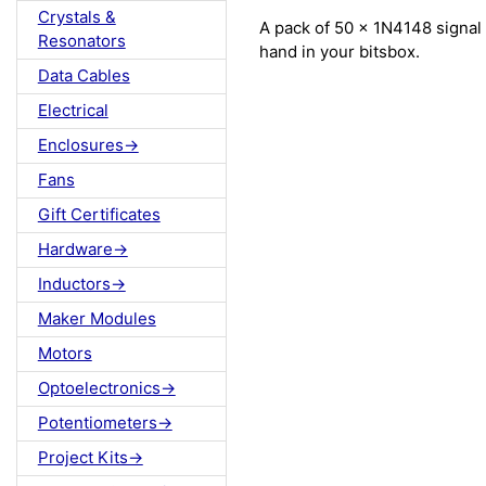
Crystals &
A pack of 50 x 1N4148 signal 
Resonators
hand in your bitsbox.
Data Cables
Electrical
Enclosures->
Fans
Gift Certificates
Hardware->
Inductors->
Maker Modules
Motors
Optoelectronics->
Potentiometers->
Project Kits->