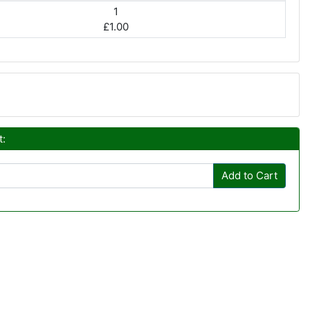
1
£1.00
t:
Add to Cart