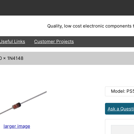
Quality, low cost electronic components t
Useful Links
Customer Projects
0 x 1N4148
Model: PS
Ask a Quest
larger image