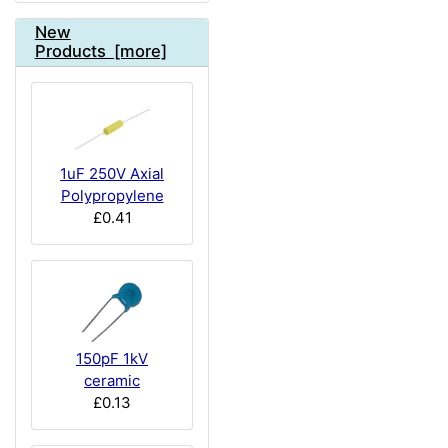
New
Products [more]
1uF 250V Axial
Polypropylene
£0.41
150pF 1kV
ceramic
£0.13