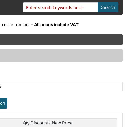
Search
o order online. -
All prices include VAT.
5
ion
Qty Discounts New Price