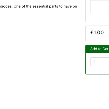
diodes. One of the essential parts to have on
£1.00
Add to Car