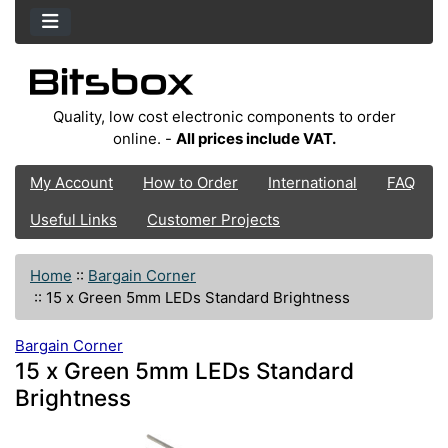
Quality, low cost electronic components to order
online. -
All prices include VAT.
My Account
How to Order
International
FAQ
Useful Links
Customer Projects
Home
::
Bargain Corner
::
15 x Green 5mm LEDs Standard Brightness
Bargain Corner
15 x Green 5mm LEDs Standard
Brightness