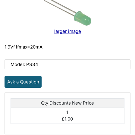
larger image
1.9Vf lfmax=20mA
Model: PS34
Ask a Question
Qty Discounts New Price
1
£1.00